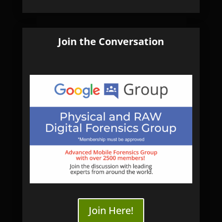
Join the Conversation
Join Here!