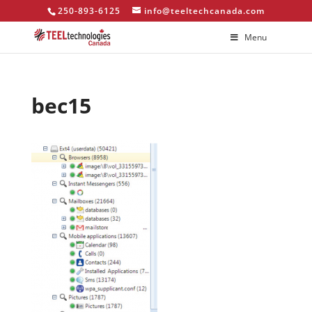
250-893-6125
info@teeltechcanada.com
Menu
bec15