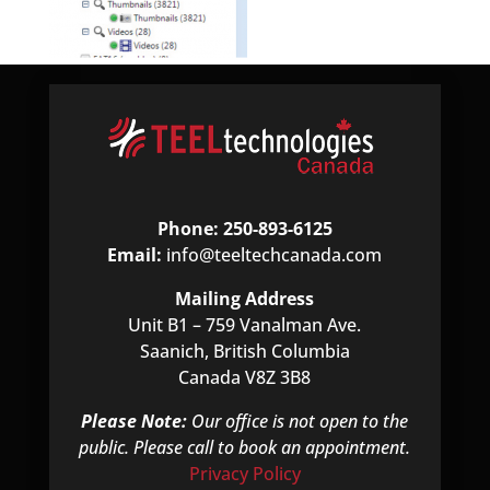
Phone: 250-893-6125
Email:
info@teeltechcanada.com
Mailing Address
Unit B1 – 759 Vanalman Ave.
Saanich, British Columbia
Canada V8Z 3B8
Please Note:
Our office is not open to the
public. Please call to book an appointment.
Privacy Policy