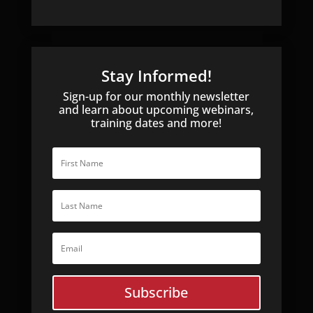
Stay Informed!
Sign-up for our monthly newsletter
and learn about upcoming webinars,
training dates and more!
Subscribe