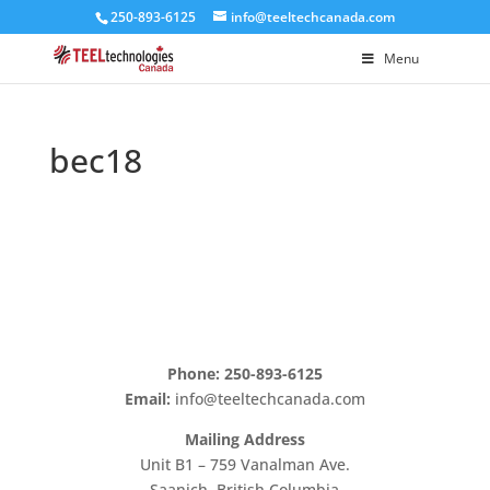
250-893-6125
info@teeltechcanada.com
Menu
bec18
Phone: 250-893-6125
Email:
info@teeltechcanada.com
Mailing Address
Unit B1 – 759 Vanalman Ave.
Saanich, British Columbia