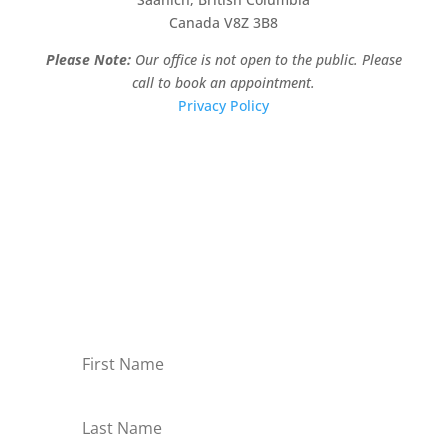
Canada V8Z 3B8
Please Note:
Our office is not open to the public. Please
call to book an appointment.
Privacy Policy
Stay Informed!
Sign-up for our monthly newsletter and learn
about upcoming webinars, training dates and
more!