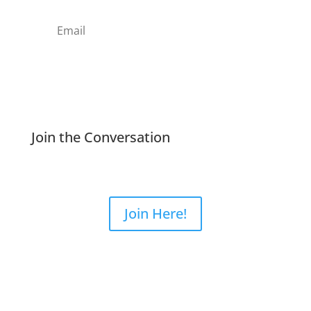
Subscribe
Join the Conversation
Join Here!