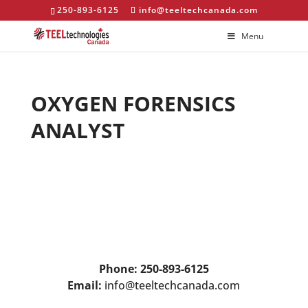
250-893-6125
info@teeltechcanada.com
Menu
OXYGEN FORENSICS
ANALYST
Phone: 250-893-6125
Email:
info@teeltechcanada.com