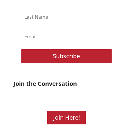
Subscribe
Join the Conversation
Join Here!