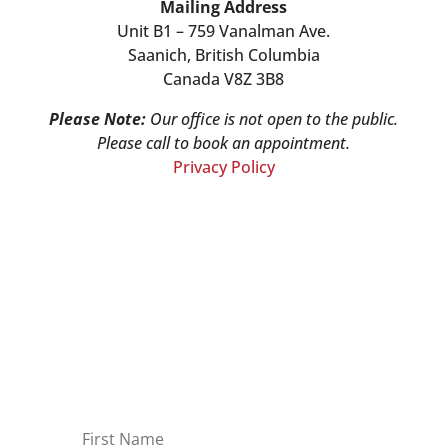
Mailing Address
Unit B1 – 759 Vanalman Ave.
Saanich, British Columbia
Canada V8Z 3B8
Please Note:
Our office is not open to the public.
Please call to book an appointment.
Privacy Policy
Stay Informed!
Sign-up for our monthly newsletter and
learn about upcoming webinars,
training dates and more!