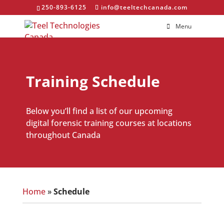
250-893-6125
info@teeltechcanada.com
Menu
Training Schedule
Below you’ll find a list of our upcoming
digital forensic training courses at locations
throughout Canada
Home
»
Schedule