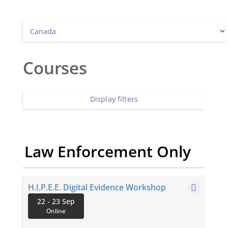
Courses
Display filters
Law Enforcement Only
H.I.P.E.E. Digital Evidence Workshop
2-Day ONLINE Digital Evidence Workshop
22 - 23 Sep
Handling, Identifying, Processing, Exhibits for
Online
Evidence Digital devices are now present in nearly