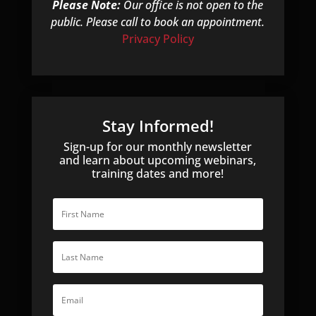
Please Note:
Our office is not open to the
public. Please call to book an appointment.
Privacy Policy
Stay Informed!
Sign-up for our monthly newsletter
and learn about upcoming webinars,
training dates and more!