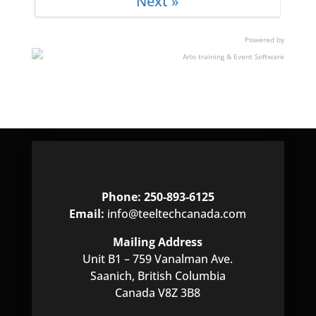
Next »
Chinese chipsets, such tools and techniques
enable examiners to expand their options when
addressing such devices.
Powered by
Phone: 250-893-6125
Email:
info@teeltechcanada.com
Mailing Address
Unit B1 – 759 Vanalman Ave.
Saanich, British Columbia
Canada V8Z 3B8