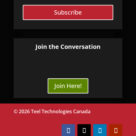
Subscribe
Join the Conversation
Join Here!
© 2026 Teel Technologies Canada