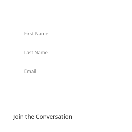
Sign-up for our monthly newsletter and learn
about upcoming webinars, training dates and
more!
Subscribe
Join the Conversation