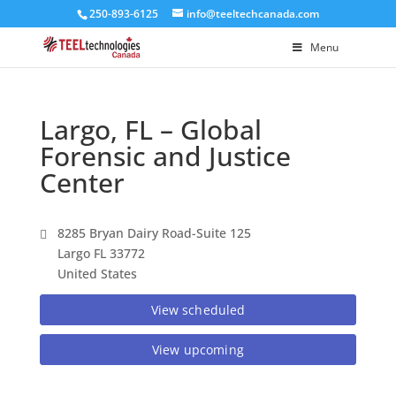
250-893-6125
info@teeltechcanada.com
Menu
Largo, FL – Global
Forensic and Justice
Center
8285 Bryan Dairy Road-Suite 125
Largo FL 33772
United States
View scheduled
View upcoming