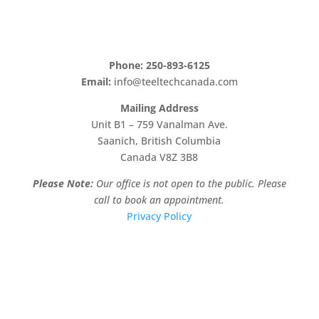
Phone: 250-893-6125
Email:
info@teeltechcanada.com
Mailing Address
Unit B1 – 759 Vanalman Ave.
Saanich, British Columbia
Canada V8Z 3B8
Please Note:
Our office is not open to the public. Please
call to book an appointment.
Privacy Policy
Stay Informed!