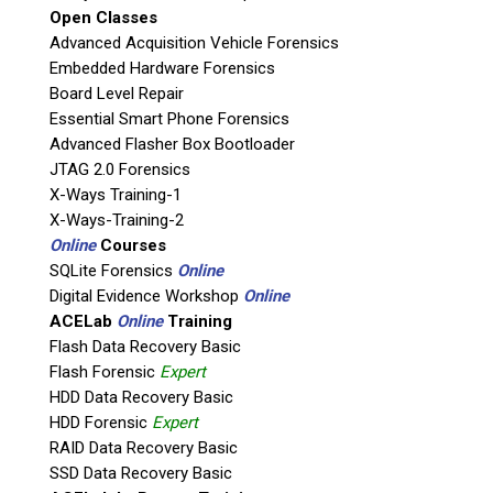
Open Classes
Agency / Company
Advanced Acquisition Vehicle Forensics
Embedded Hardware Forensics
Board Level Repair
Shipping Address
Essential Smart Phone Forensics
Advanced Flasher Box Bootloader
JTAG 2.0 Forensics
X-Ways Training-1
X-Ways-Training-2
Online
Courses
SQLite Forensics
Online
Digital Evidence Workshop
Online
ACELab
Online
Training
Flash Data Recovery Basic
Flash Forensic
Expert
This is necessary to quote accurate shipping costs.
HDD Data Recovery Basic
Questions or Product Specifications
HDD Forensic
Expert
RAID Data Recovery Basic
SSD Data Recovery Basic