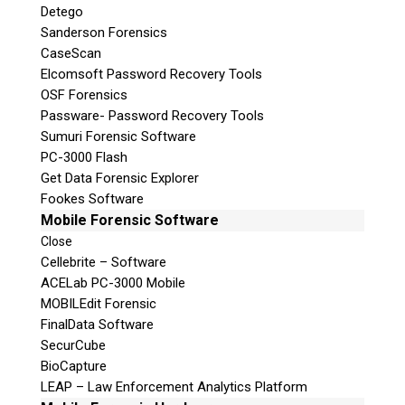
Detego
Sanderson Forensics
CaseScan
Elcomsoft Password Recovery Tools
OSF Forensics
Passware- Password Recovery Tools
Sumuri Forensic Software
PC-3000 Flash
Get Data Forensic Explorer
Fookes Software
Mobile Forensic Software
Close
Cellebrite – Software
ACELab PC-3000 Mobile
MOBILEdit Forensic
FinalData Software
SecurCube
BioCapture
LEAP – Law Enforcement Analytics Platform