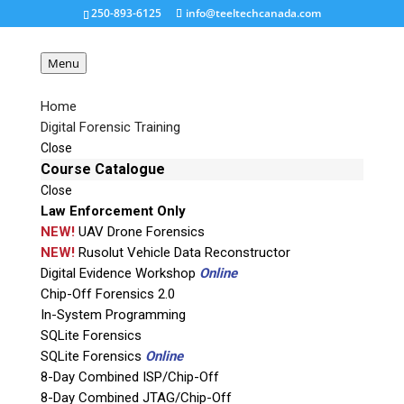
250-893-6125
info@teeltechcanada.com
Menu
Home
Digital Forensic Training
Landing Screen
Close
Course Catalogue
Close
Request a Quote
Law Enforcement Only
NEW!
UAV Drone Forensics
Product Code
NEW!
Rusolut Vehicle Data Reconstructor
Digital Evidence Workshop
Online
Chip-Off Forensics 2.0
Name
In-System Programming
SQLite Forensics
SQLite Forensics
Online
Email
8-Day Combined ISP/Chip-Off
8-Day Combined JTAG/Chip-Off
If possible, please use a valid agency/company email.