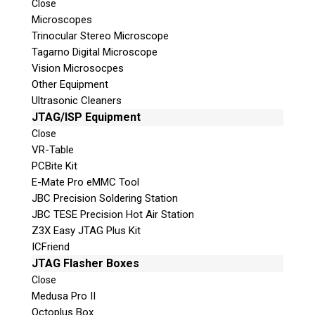
Close
© 2026 Teel Technologies Canada
Microscopes
Trinocular Stereo Microscope
Tagarno Digital Microscope
Vision Microsocpes
Other Equipment
Ultrasonic Cleaners
JTAG/ISP Equipment
Close
VR-Table
PCBite Kit
E-Mate Pro eMMC Tool
JBC Precision Soldering Station
JBC TESE Precision Hot Air Station
Z3X Easy JTAG Plus Kit
ICFriend
JTAG Flasher Boxes
Close
Medusa Pro II
Octoplus Box