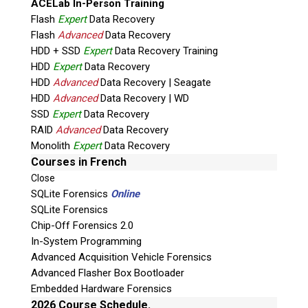
ACELab In-Person Training
Flash
Expert
Data Recovery
Flash
Advanced
Data Recovery
HDD + SSD
Expert
Data Recovery Training
HDD
Expert
Data Recovery
HDD
Advanced
Data Recovery | Seagate
HDD
Advanced
Data Recovery | WD
Quiz
SSD
Expert
Data Recovery
What is the capital of Canada?
RAID
Advanced
Data Recovery
Monolith
Expert
Data Recovery
P
Courses in French
l
Close
e
SQLite Forensics
Online
a
SQLite Forensics
s
Chip-Off Forensics 2.0
e
In-System Programming
l
Advanced Acquisition Vehicle Forensics
e
Advanced Flasher Box Bootloader
Phone: 250-893-6125
a
Embedded Hardware Forensics
Email:
info@teeltechcanada.com
v
2026 Course Schedule.