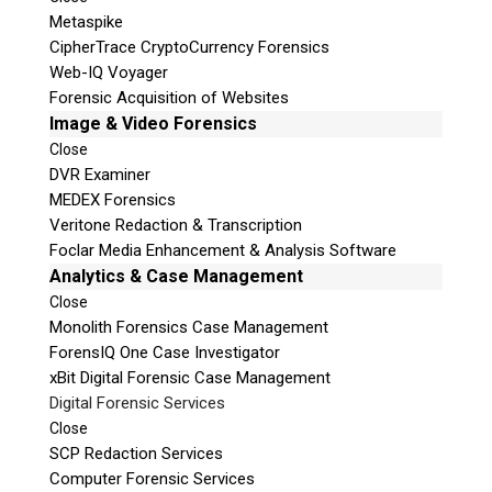
Metaspike
CipherTrace CryptoCurrency Forensics
Web-IQ Voyager
Forensic Acquisition of Websites
Image & Video Forensics
Close
DVR Examiner
MEDEX Forensics
Veritone Redaction & Transcription
Foclar Media Enhancement & Analysis Software
Analytics & Case Management
Close
Monolith Forensics Case Management
ForensIQ One Case Investigator
xBit Digital Forensic Case Management
Digital Forensic Services
Close
SCP Redaction Services
Computer Forensic Services