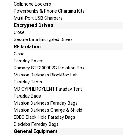
Cellphone Lockers
Powerbanks & Phone Charging Kits
Multi-Port USB Chargers
Encrypted Drives
Close
Secure Data Encrypted Drives
Subscribe
RF Isolation
Close
Faraday Boxes
Ramsey STE3000F2G Isolation Box
Mission Darkness BlockBox Lab
Join the Conversation
Faraday Tents
MD CYPHERCYLENT Faraday Tent
Faraday Bags
Mission Darkness Faraday Bags
Mission Darkness Charge & Shield
Join Here!
EDEC Black Hole Faraday Bags
Disklabs Faraday Bags
General Equipment