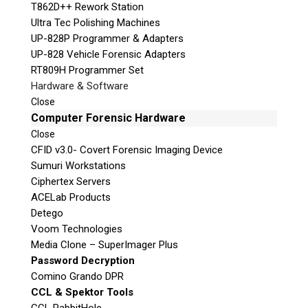
T862D++ Rework Station
Ultra Tec Polishing Machines
UP-828P Programmer & Adapters
UP-828 Vehicle Forensic Adapters
RT809H Programmer Set
Hardware & Software
Close
Computer Forensic Hardware
Close
CFID v3.0- Covert Forensic Imaging Device
Sumuri Workstations
Ciphertex Servers
ACELab Products
Detego
Voom Technologies
Media Clone – SuperImager Plus
Password Decryption
Comino Grando DPR
CCL & Spektor Tools