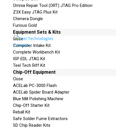
Omnia Repair Tool (ORT) JTAG Pro Edition
Z3X Easy JTAG Plus Kit
Chimera Dongle
Furious Gold
Equipment Sets & Kits
Close
Computer Intake Kit
Complete Workbench Kit
ISP EDL JTAG Kit
Teel Tech Riff Kit
Chip-Off Equipment
Close
ACELab PC-3000 Flash
ACELab Spider Board Adapter
Blue Mill Polishing Machine
Chip-Off Starter Kit
Reball Kit
Safe Solder Fume Extractors
SD Chip Reader Kits