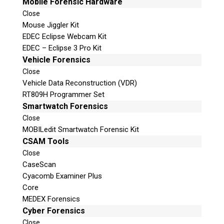
Mobile Forensic Hardware
Close
Mouse Jiggler Kit
EDEC Eclipse Webcam Kit
EDEC – Eclipse 3 Pro Kit
Vehicle Forensics
Close
Vehicle Data Reconstruction (VDR)
RT809H Programmer Set
Smartwatch Forensics
Close
MOBILedit Smartwatch Forensic Kit
CSAM Tools
Close
CaseScan
Cyacomb Examiner Plus
Core
MEDEX Forensics
Cyber Forensics
Close