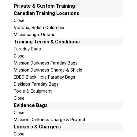
e
Private & Custom Training
Mailing Address
t
Canadian Training Locations
Unit B1 – 759 Vanalman Ave.
h
Close
Saanich, British Columbia
i
Victoria, British Columbia
Canada V8Z 3B8
s
Mississauga, Ontario
f
Please Note:
Our office is not open to the public.
Training Terms & Conditions
i
Please call to book an appointment.
Faraday Bags
e
Privacy Policy
Close
l
Mission Darkness Faraday Bags
d
Mission Darkness Charge & Shield
e
EDEC Black Hole Faraday Bags
m
Disklabs Faraday Bags
p
Stay Informed!
Tools & Equipment
t
Close
Sign-up for our monthly newsletter and
y
learn about upcoming webinars, training
Evidence Bags
dates and more!
.
Close
Mission Darkness Charge & Protect
Lockers & Chargers
Close