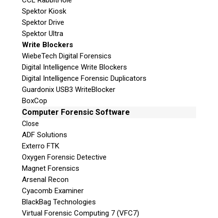
CCL RabbitHole
Spektor Kiosk
Spektor Drive
Spektor Ultra
Write Blockers
WiebeTech Digital Forensics
Digital Intelligence Write Blockers
Digital Intelligence Forensic Duplicators
Guardonix USB3 WriteBlocker
BoxCop
Computer Forensic Software
Close
ADF Solutions
Exterro FTK
Oxygen Forensic Detective
Magnet Forensics
Arsenal Recon
Cyacomb Examiner
BlackBag Technologies
Virtual Forensic Computing 7 (VFC7)