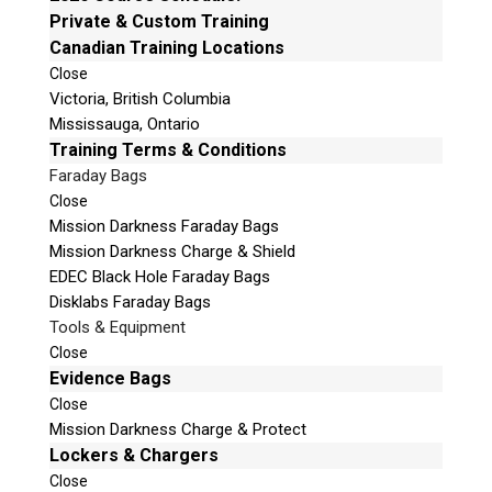
e
Private & Custom Training
Mailing Address
t
Canadian Training Locations
Unit B1 – 759 Vanalman Ave.
h
Close
Saanich, British Columbia
i
Victoria, British Columbia
Canada V8Z 3B8
s
Mississauga, Ontario
f
Please Note:
Our office is not open to the public.
Training Terms & Conditions
i
Please call to book an appointment.
Faraday Bags
e
Privacy Policy
Close
l
Mission Darkness Faraday Bags
d
Mission Darkness Charge & Shield
e
EDEC Black Hole Faraday Bags
m
Disklabs Faraday Bags
p
Stay Informed!
Tools & Equipment
t
Close
Sign-up for our monthly newsletter and
y
learn about upcoming webinars, training
Evidence Bags
dates and more!
.
Close
Mission Darkness Charge & Protect
Lockers & Chargers
Close