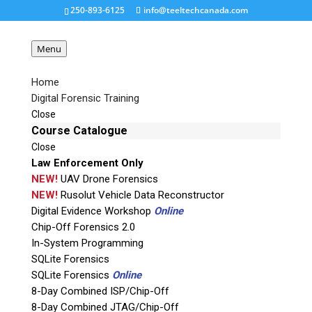
250-893-6125
info@teeltechcanada.com
Menu
Home
Digital Forensic Training
kinecsvid
Close
Course Catalogue
Close
Request a Quote
Law Enforcement Only
NEW!
UAV Drone Forensics
Product Code
NEW!
Rusolut Vehicle Data Reconstructor
Digital Evidence Workshop
Online
Chip-Off Forensics 2.0
Name
In-System Programming
SQLite Forensics
SQLite Forensics
Online
Email
8-Day Combined ISP/Chip-Off
8-Day Combined JTAG/Chip-Off
If possible, please use a valid agency/company email.