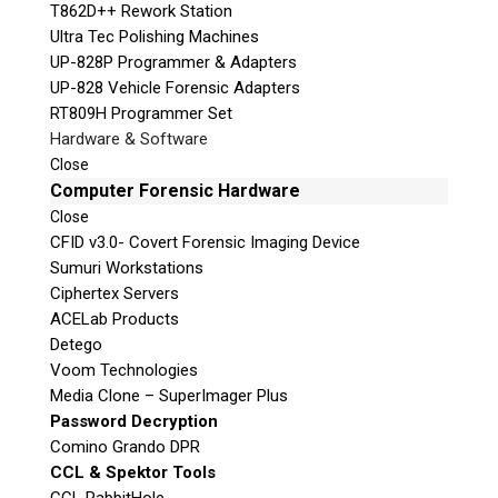
T862D++ Rework Station
Ultra Tec Polishing Machines
UP-828P Programmer & Adapters
UP-828 Vehicle Forensic Adapters
RT809H Programmer Set
Hardware & Software
Close
Computer Forensic Hardware
Close
CFID v3.0- Covert Forensic Imaging Device
Sumuri Workstations
Ciphertex Servers
ACELab Products
Detego
Voom Technologies
Media Clone – SuperImager Plus
Password Decryption
Comino Grando DPR
CCL & Spektor Tools