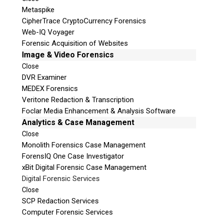
Metaspike
CipherTrace CryptoCurrency Forensics
Web-IQ Voyager
Forensic Acquisition of Websites
Image & Video Forensics
Close
DVR Examiner
MEDEX Forensics
Veritone Redaction & Transcription
Foclar Media Enhancement & Analysis Software
Analytics & Case Management
Close
Monolith Forensics Case Management
ForensIQ One Case Investigator
xBit Digital Forensic Case Management
Digital Forensic Services
Close
SCP Redaction Services
Computer Forensic Services