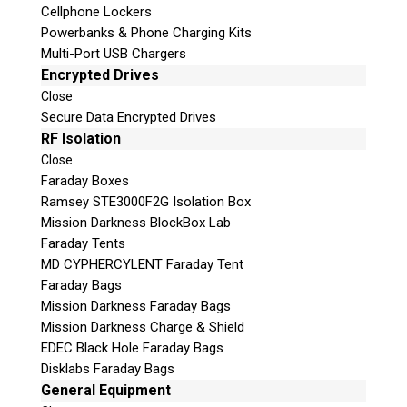
Cellphone Lockers
Powerbanks & Phone Charging Kits
Multi-Port USB Chargers
Encrypted Drives
Close
Secure Data Encrypted Drives
Subscribe
RF Isolation
Close
Faraday Boxes
Ramsey STE3000F2G Isolation Box
Mission Darkness BlockBox Lab
Join the Conversation
Faraday Tents
MD CYPHERCYLENT Faraday Tent
Faraday Bags
Mission Darkness Faraday Bags
Mission Darkness Charge & Shield
Join Here!
EDEC Black Hole Faraday Bags
Disklabs Faraday Bags
General Equipment