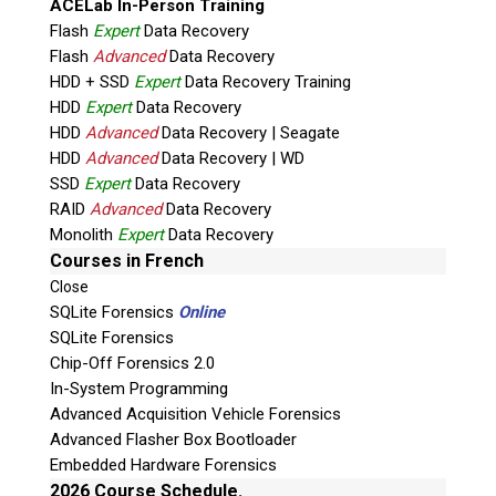
ACELab In-Person Training
Flash
Expert
Data Recovery
Flash
Advanced
Data Recovery
HDD + SSD
Expert
Data Recovery Training
HDD
Expert
Data Recovery
HDD
Advanced
Data Recovery | Seagate
HDD
Advanced
Data Recovery | WD
Quiz
SSD
Expert
Data Recovery
What is the capital of Canada?
RAID
Advanced
Data Recovery
Monolith
Expert
Data Recovery
P
Courses in French
l
Close
e
SQLite Forensics
Online
a
SQLite Forensics
s
Chip-Off Forensics 2.0
e
In-System Programming
l
Advanced Acquisition Vehicle Forensics
e
Advanced Flasher Box Bootloader
Phone: 250-893-6125
a
Embedded Hardware Forensics
Email:
info@teeltechcanada.com
v
2026 Course Schedule.