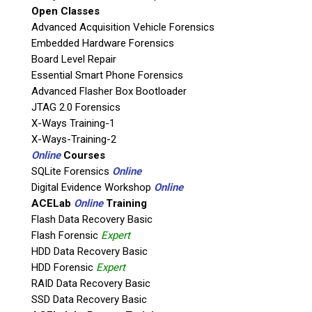
Open Classes
Agency / Company
Advanced Acquisition Vehicle Forensics
Embedded Hardware Forensics
Board Level Repair
Shipping Address
Essential Smart Phone Forensics
Advanced Flasher Box Bootloader
JTAG 2.0 Forensics
X-Ways Training-1
X-Ways-Training-2
Online
Courses
SQLite Forensics
Online
Digital Evidence Workshop
Online
ACELab
Online
Training
Flash Data Recovery Basic
Flash Forensic
Expert
This is necessary to quote accurate shipping costs.
HDD Data Recovery Basic
Questions or Product Specifications
HDD Forensic
Expert
RAID Data Recovery Basic
SSD Data Recovery Basic