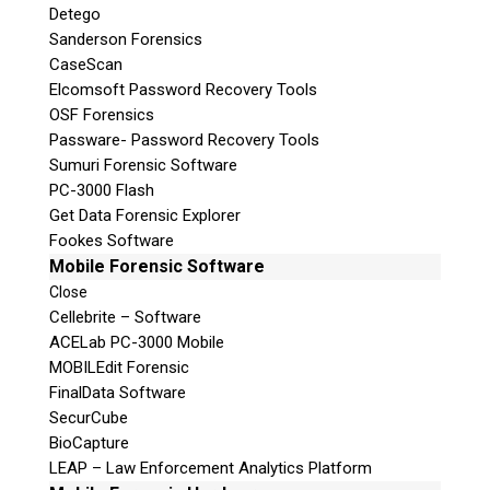
Detego
Sanderson Forensics
CaseScan
Elcomsoft Password Recovery Tools
OSF Forensics
Passware- Password Recovery Tools
Sumuri Forensic Software
PC-3000 Flash
Get Data Forensic Explorer
Fookes Software
Mobile Forensic Software
Close
Cellebrite – Software
ACELab PC-3000 Mobile
MOBILEdit Forensic
FinalData Software
SecurCube
BioCapture
LEAP – Law Enforcement Analytics Platform