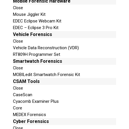
Mobile Forensic Hardware
Close
Mouse Jiggler Kit
EDEC Eclipse Webcam Kit
EDEC – Eclipse 3 Pro Kit
Vehicle Forensics
Close
Vehicle Data Reconstruction (VDR)
RT809H Programmer Set
Smartwatch Forensics
Close
MOBILedit Smartwatch Forensic Kit
CSAM Tools
Close
CaseScan
Cyacomb Examiner Plus
Core
MEDEX Forensics
Cyber Forensics
Close