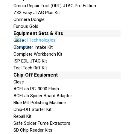
Omnia Repair Tool (ORT) JTAG Pro Edition
Z3X Easy JTAG Plus Kit
Chimera Dongle
Furious Gold
Equipment Sets & Kits
Close
Computer Intake Kit
Complete Workbench Kit
ISP EDL JTAG Kit
Teel Tech Riff Kit
Chip-Off Equipment
Close
ACELab PC-3000 Flash
ACELab Spider Board Adapter
Blue Mill Polishing Machine
Chip-Off Starter Kit
Reball Kit
Safe Solder Fume Extractors
SD Chip Reader Kits