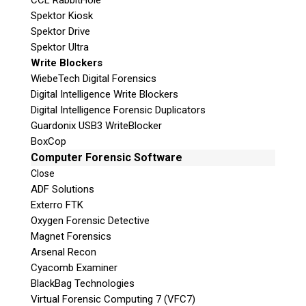
CCL RabbitHole
Spektor Kiosk
Spektor Drive
Spektor Ultra
Write Blockers
WiebeTech Digital Forensics
Digital Intelligence Write Blockers
Digital Intelligence Forensic Duplicators
Guardonix USB3 WriteBlocker
BoxCop
Computer Forensic Software
Close
ADF Solutions
Exterro FTK
Oxygen Forensic Detective
Magnet Forensics
Arsenal Recon
Cyacomb Examiner
BlackBag Technologies
Virtual Forensic Computing 7 (VFC7)