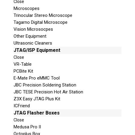
Close
© 2026 Teel Technologies Canada
Microscopes
Trinocular Stereo Microscope
Tagarno Digital Microscope
Vision Microsocpes
Other Equipment
Ultrasonic Cleaners
JTAG/ISP Equipment
Close
VR-Table
PCBite Kit
E-Mate Pro eMMC Tool
JBC Precision Soldering Station
JBC TESE Precision Hot Air Station
Z3X Easy JTAG Plus Kit
ICFriend
JTAG Flasher Boxes
Close
Medusa Pro II
Octoplus Box