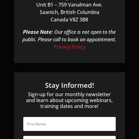
Unit B1 – 759 Vanalman Ave.
Saanich, British Columbia
Canada V8Z 3B8
Please Note:
Our office is not open to the
public. Please call to book an appointment.
Privacy Policy
Stay Informed!
Sign-up for our monthly newsletter
and learn about upcoming webinars,
training dates and more!