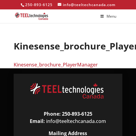
250-893-6125
info@teeltechcanada.com
Menu
Kinesense_brochure_Play
Kinesense_brochure_PlayerManager
Phone: 250-893-6125
Email:
info@teeltechcanada.com
Mailing Address