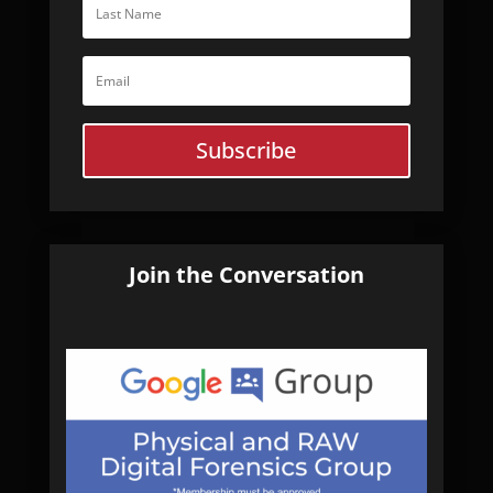
Subscribe
Join the Conversation