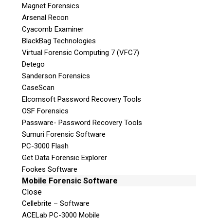
Magnet Forensics
Arsenal Recon
Cyacomb Examiner
BlackBag Technologies
Virtual Forensic Computing 7 (VFC7)
Detego
Sanderson Forensics
CaseScan
Elcomsoft Password Recovery Tools
OSF Forensics
Passware- Password Recovery Tools
Sumuri Forensic Software
PC-3000 Flash
Get Data Forensic Explorer
Fookes Software
Mobile Forensic Software
Close
Cellebrite – Software
ACELab PC-3000 Mobile