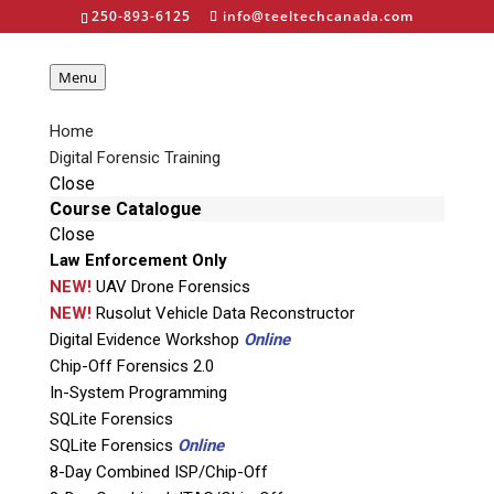
250-893-6125
info@teeltechcanada.com
Menu
Home
Digital Forensic Training
Close
Detego Field Triage
Course Catalogue
Close
Law Enforcement Only
NEW!
UAV Drone Forensics
NEW!
Rusolut Vehicle Data Reconstructor
Digital Evidence Workshop
Online
Chip-Off Forensics 2.0
In-System Programming
Product Code: AP-DET-FIELD
SQLite Forensics
SQLite Forensics
Online
Rapid, Accurate Digital Forensic Triage of
8-Day Combined ISP/Chip-Off
Devices