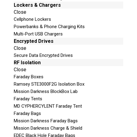
Lockers & Chargers
Email
Close
Cellphone Lockers
If possible, please use a valid agency/company
Powerbanks & Phone Charging Kits
email.
Multi-Port USB Chargers
Agency / Company
Encrypted Drives
Close
Secure Data Encrypted Drives
Shipping Address
RF Isolation
Close
Faraday Boxes
Ramsey STE3000F2G Isolation Box
Mission Darkness BlockBox Lab
Faraday Tents
MD CYPHERCYLENT Faraday Tent
Faraday Bags
Mission Darkness Faraday Bags
Mission Darkness Charge & Shield
This is necessary to quote accurate shipping costs.
EDEC Black Hole Faraday Bags