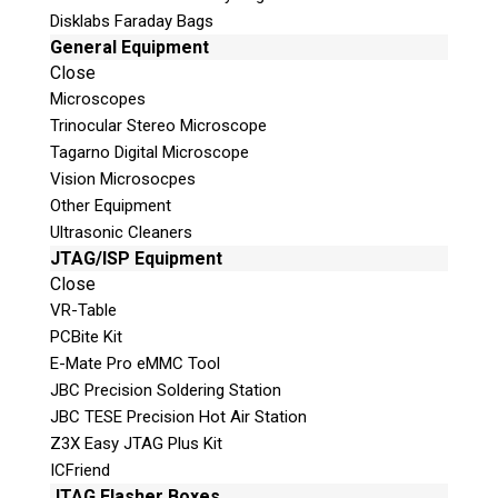
Disklabs Faraday Bags
Questions or Product Specifications
General Equipment
Close
Microscopes
Trinocular Stereo Microscope
Tagarno Digital Microscope
Vision Microsocpes
Other Equipment
Ultrasonic Cleaners
JTAG/ISP Equipment
Close
Quiz
VR-Table
What is the capital of Canada?
PCBite Kit
E-Mate Pro eMMC Tool
P
JBC Precision Soldering Station
l
JBC TESE Precision Hot Air Station
e
Z3X Easy JTAG Plus Kit
a
ICFriend
s
JTAG Flasher Boxes