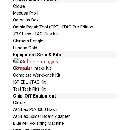
e
Close
l
Medusa Pro II
e
Octoplus Box
a
Omnia Repair Tool (ORT) JTAG Pro Edition
v
Z3X Easy JTAG Plus Kit
e
Chimera Dongle
t
Furious Gold
h
Phone: 250-893-6125
Equipment Sets & Kits
i
Email:
info@teeltechcanada.com
Close
s
Computer Intake Kit
Mailing Address
f
Complete Workbench Kit
Unit B1 – 759 Vanalman Ave.
i
ISP EDL JTAG Kit
Saanich, British Columbia
e
Teel Tech Riff Kit
Canada V8Z 3B8
l
Chip-Off Equipment
d
Close
Please Note:
Our office is not open to the
e
ACELab PC-3000 Flash
public. Please call to book an appointment.
m
ACELab Spider Board Adapter
Privacy Policy
p
Blue Mill Polishing Machine
t