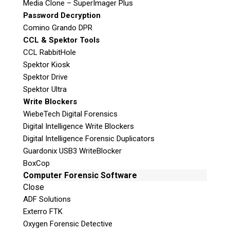
Media Clone – SuperImager Plus
Password Decryption
Comino Grando DPR
Join the Conversation
CCL & Spektor Tools
CCL RabbitHole
Spektor Kiosk
Spektor Drive
Spektor Ultra
Join Here!
Write Blockers
WiebeTech Digital Forensics
Digital Intelligence Write Blockers
© 2026 Teel Technologies Canada
Digital Intelligence Forensic Duplicators
Guardonix USB3 WriteBlocker
BoxCop
Computer Forensic Software
Close
ADF Solutions
Exterro FTK
Oxygen Forensic Detective