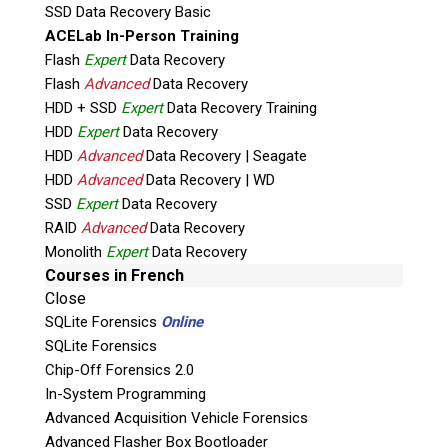
SSD Data Recovery Basic
TruCrypt) and predefined keywords. Green if
ACELab In-Person Training
the target computer is clear of a specific
Flash
Expert
Data Recovery
search type. This streamlined process reduces
Flash
Advanced
Data Recovery
investigation times, training burden and costs,
HDD + SSD
Expert
Data Recovery Training
allowing for evidence from the target device to
HDD
Expert
Data Recovery
be introduced earlier to a court case.
HDD
Advanced
Data Recovery | Seagate
HDD
Advanced
Data Recovery | WD
Product Overview PDF
SSD
Expert
Data Recovery
RAID
Advanced
Data Recovery
Monolith
Expert
Data Recovery
Courses in French
Close
Capabilities:
SQLite Forensics
Online
SQLite Forensics
High configurable search profiles for
Chip-Off Forensics 2.0
complete investigative acquisition
In-System Programming
Flexibility to extract all files or target
Advanced Acquisition Vehicle Forensics
specifically selected artifacts
Advanced Flasher Box Bootloader