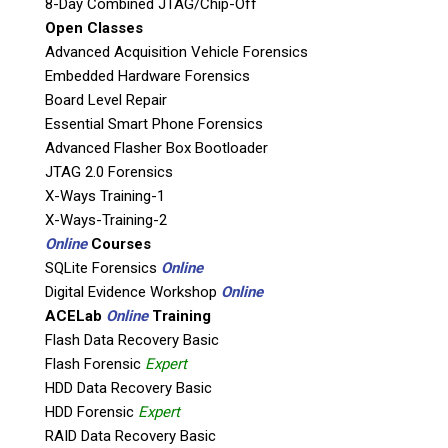
8-Day Combined JTAG/Chip-Off
Detego® Field Triage enables end users to
Open Classes
quickly identify the relevance of a digital device
Advanced Acquisition Vehicle Forensics
(computers, USB sticks, memory cards, tablets,
Embedded Hardware Forensics
external hard drives etc.) during an
Board Level Repair
investigation/operation. Detego® Field Triage
Essential Smart Phone Forensics
provides operators with the flexibility to
Advanced Flasher Box Bootloader
extract all files or target specifically selected
JTAG 2.0 Forensics
artifacts from Windows, MAC and Linux
X-Ways Training-1
Machines, including password locked via the
X-Ways-Training-2
Detego® Boot.
Online
Courses
SQLite Forensics
Online
Detego® Field Triage’s colour indicator
Digital Evidence Workshop
Online
instantly flashes red when known
ACELab
Online
Training
(illegal/suspicious) files are detected, such as
Flash Data Recovery Basic
user defined MD5 and SHA1 hashes, for
Flash Forensic
Expert
example indecent images of children, counter
HDD Data Recovery Basic
terror databases or organic investigation
HDD Forensic
Expert
hashes. Amber for suspicious content or
RAID Data Recovery Basic
activity, such as encryption (Bitlocker and