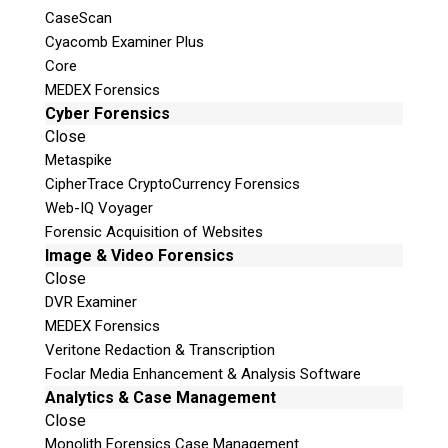
CaseScan
Cyacomb Examiner Plus
Core
MEDEX Forensics
Cyber Forensics
Close
Metaspike
CipherTrace CryptoCurrency Forensics
Web-IQ Voyager
Forensic Acquisition of Websites
Image & Video Forensics
Close
DVR Examiner
MEDEX Forensics
Veritone Redaction & Transcription
Foclar Media Enhancement & Analysis Software
Analytics & Case Management
Close
Monolith Forensics Case Management