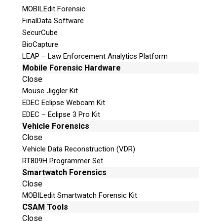
MOBILEdit Forensic
FinalData Software
SecurCube
BioCapture
LEAP – Law Enforcement Analytics Platform
Mobile Forensic Hardware
Close
Mouse Jiggler Kit
EDEC Eclipse Webcam Kit
EDEC – Eclipse 3 Pro Kit
Vehicle Forensics
Close
Vehicle Data Reconstruction (VDR)
RT809H Programmer Set
Smartwatch Forensics
Close
MOBILedit Smartwatch Forensic Kit
CSAM Tools
Close