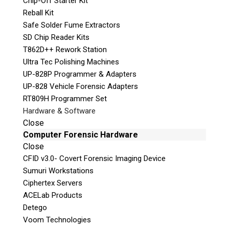
Chip-Off Starter Kit
y
Reball Kit
.
Safe Solder Fume Extractors
SD Chip Reader Kits
Stay Informed!
T862D++ Rework Station
Sign-up for our monthly newsletter
Ultra Tec Polishing Machines
and learn about upcoming webinars,
UP-828P Programmer & Adapters
training dates and more!
UP-828 Vehicle Forensic Adapters
RT809H Programmer Set
Hardware & Software
Close
Computer Forensic Hardware
Close
CFID v3.0- Covert Forensic Imaging Device
Sumuri Workstations
Ciphertex Servers
ACELab Products
Subscribe
Detego
Voom Technologies