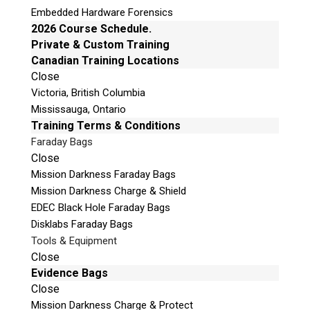
Traffic light indicator (patent pending
Embedded Hardware Forensics
1509436.0) for rapid identification of relevant
2026 Course Schedule.
devices
Private & Custom Training
Real-time fly-by preview of files
Canadian Training Locations
Simple-to-use interface with lightweight USB
Close
Victoria, British Columbia
deployment
Mississauga, Ontario
Forensically sound
Training Terms & Conditions
Covert functionality
Faraday Bags
Seamless integration with Detego® Analyse
Close
Mission Darkness Faraday Bags
Mission Darkness Charge & Shield
Request a Quote
EDEC Black Hole Faraday Bags
Disklabs Faraday Bags
Product Code
Tools & Equipment
Close
Evidence Bags
Name
Close
Mission Darkness Charge & Protect