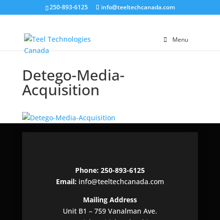
250-893-6125
info@teeltechcanada.com
Menu
Detego-Media-
Acquisition
Phone: 250-893-6125
Email:
info@teeltechcanada.com
Mailing Address
Unit B1 – 759 Vanalman Ave.