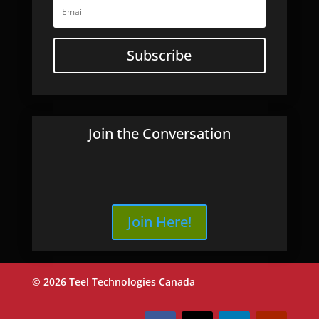
Subscribe
Join the Conversation
Join Here!
© 2026 Teel Technologies Canada