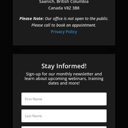
Saanich, British Columbia
Canada V8Z 3B8
Please Note:
Our office is not open to the public.
Please call to book an appointment.
Privacy Policy
Stay Informed!
Sign-up for our monthly newsletter and
learn about upcoming webinars, training
dates and more!