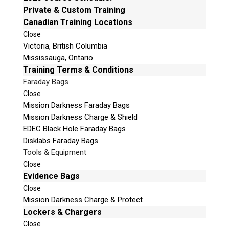
e
Private & Custom Training
t
Canadian Training Locations
Phone: 250-893-6125
h
Close
Email:
info@teeltechcanada.com
i
Victoria, British Columbia
s
Mailing Address
Mississauga, Ontario
f
Unit B1 – 759 Vanalman Ave.
Training Terms & Conditions
i
Saanich, British Columbia
Faraday Bags
e
Canada V8Z 3B8
Close
l
Mission Darkness Faraday Bags
Please Note:
Our office is not open to the public. Please
d
Mission Darkness Charge & Shield
call to book an appointment.
e
EDEC Black Hole Faraday Bags
Privacy Policy
m
Disklabs Faraday Bags
p
Tools & Equipment
t
Close
y
Evidence Bags
.
Close
Stay Informed!
Mission Darkness Charge & Protect
Sign-up for our monthly newsletter and learn
Lockers & Chargers
about upcoming webinars, training dates and
Close