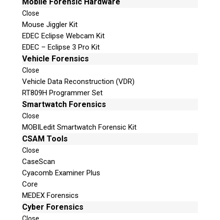
Mobile Forensic Hardware
Close
Mouse Jiggler Kit
EDEC Eclipse Webcam Kit
EDEC – Eclipse 3 Pro Kit
Vehicle Forensics
Close
Vehicle Data Reconstruction (VDR)
RT809H Programmer Set
Smartwatch Forensics
Close
MOBILedit Smartwatch Forensic Kit
CSAM Tools
Close
CaseScan
Cyacomb Examiner Plus
Core
MEDEX Forensics
Cyber Forensics
Close