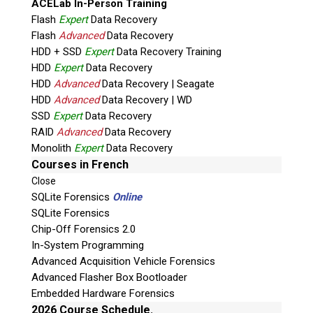
ACELab In-Person Training
Flash
Expert
Data Recovery
Flash
Advanced
Data Recovery
HDD + SSD
Expert
Data Recovery Training
HDD
Expert
Data Recovery
HDD
Advanced
Data Recovery | Seagate
HDD
Advanced
Data Recovery | WD
Quiz
SSD
Expert
Data Recovery
What is the capital of Canada?
RAID
Advanced
Data Recovery
Monolith
Expert
Data Recovery
P
Courses in French
l
Close
e
SQLite Forensics
Online
a
SQLite Forensics
s
Chip-Off Forensics 2.0
e
In-System Programming
l
Advanced Acquisition Vehicle Forensics
e
Advanced Flasher Box Bootloader
a
Embedded Hardware Forensics
v
2026 Course Schedule.