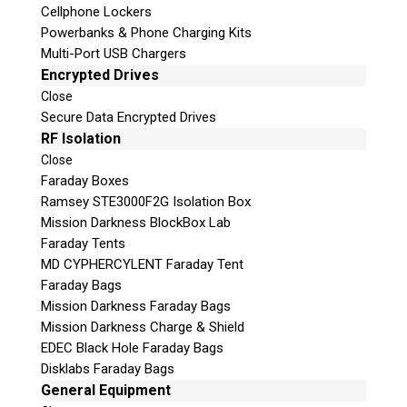
more!
Cellphone Lockers
Powerbanks & Phone Charging Kits
Multi-Port USB Chargers
Encrypted Drives
Close
Secure Data Encrypted Drives
RF Isolation
Close
Faraday Boxes
Ramsey STE3000F2G Isolation Box
Mission Darkness BlockBox Lab
Subscribe
Faraday Tents
MD CYPHERCYLENT Faraday Tent
Faraday Bags
Mission Darkness Faraday Bags
Join the Conversation
Mission Darkness Charge & Shield
EDEC Black Hole Faraday Bags
Disklabs Faraday Bags
General Equipment