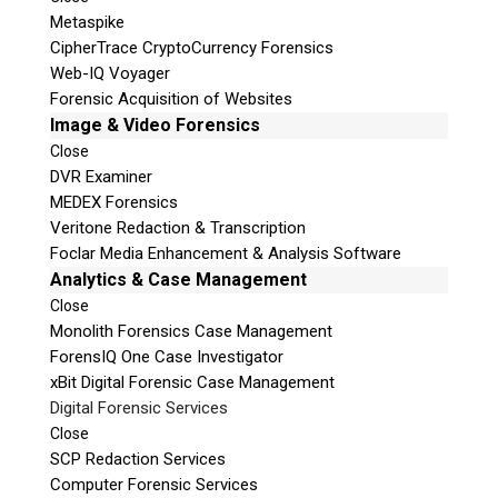
Metaspike
CipherTrace CryptoCurrency Forensics
Web-IQ Voyager
Forensic Acquisition of Websites
Image & Video Forensics
Close
DVR Examiner
MEDEX Forensics
Veritone Redaction & Transcription
Foclar Media Enhancement & Analysis Software
Analytics & Case Management
Close
Monolith Forensics Case Management
ForensIQ One Case Investigator
xBit Digital Forensic Case Management
Digital Forensic Services
Close
SCP Redaction Services
Computer Forensic Services