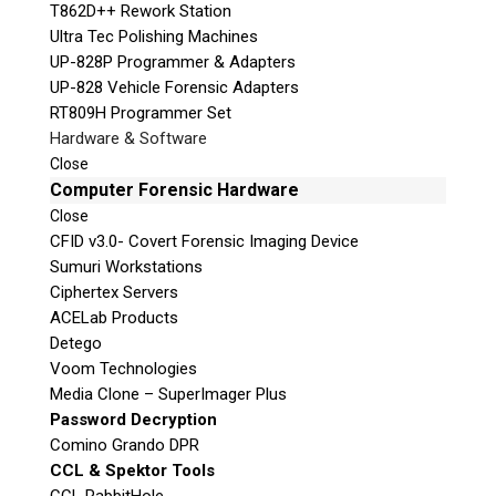
T862D++ Rework Station
Ultra Tec Polishing Machines
UP-828P Programmer & Adapters
UP-828 Vehicle Forensic Adapters
RT809H Programmer Set
Hardware & Software
Close
Computer Forensic Hardware
Close
CFID v3.0- Covert Forensic Imaging Device
Sumuri Workstations
Ciphertex Servers
ACELab Products
Detego
Voom Technologies
Media Clone – SuperImager Plus
Password Decryption
Comino Grando DPR
CCL & Spektor Tools