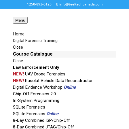
250-893-6125
info@teeltechcanada.com
Menu
Home
Digital Forensic Training
RAPIDETCH1-nobench_2
Close
Course Catalogue
Close
Request a Quote
Law Enforcement Only
NEW!
UAV Drone Forensics
Product Code
NEW!
Rusolut Vehicle Data Reconstructor
Digital Evidence Workshop
Online
Chip-Off Forensics 2.0
Name
In-System Programming
SQLite Forensics
SQLite Forensics
Online
Email
8-Day Combined ISP/Chip-Off
8-Day Combined JTAG/Chip-Off
If possible, please use a valid agency/company email.