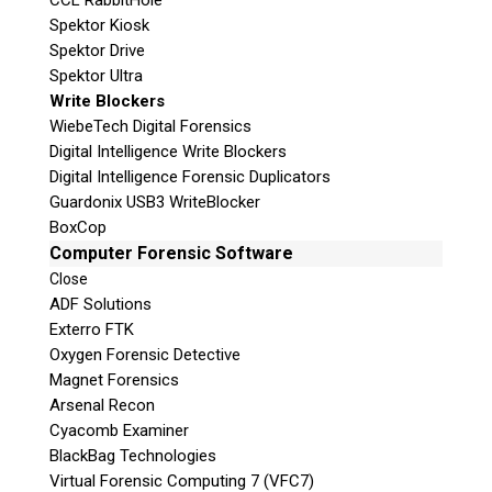
CCL RabbitHole
Spektor Kiosk
Spektor Drive
Spektor Ultra
Write Blockers
WiebeTech Digital Forensics
Digital Intelligence Write Blockers
Digital Intelligence Forensic Duplicators
Guardonix USB3 WriteBlocker
BoxCop
Computer Forensic Software
Close
ADF Solutions
Exterro FTK
Oxygen Forensic Detective
Magnet Forensics
Arsenal Recon
Cyacomb Examiner
BlackBag Technologies
Virtual Forensic Computing 7 (VFC7)