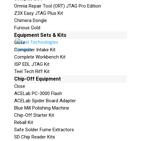
Omnia Repair Tool (ORT) JTAG Pro Edition
Z3X Easy JTAG Plus Kit
Chimera Dongle
Furious Gold
Equipment Sets & Kits
Close
Computer Intake Kit
Complete Workbench Kit
ISP EDL JTAG Kit
Teel Tech Riff Kit
Chip-Off Equipment
Close
ACELab PC-3000 Flash
ACELab Spider Board Adapter
Blue Mill Polishing Machine
Chip-Off Starter Kit
Reball Kit
Safe Solder Fume Extractors
SD Chip Reader Kits