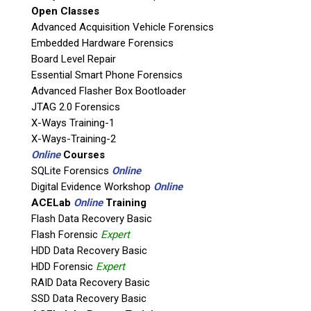
Open Classes
Agency / Company
Advanced Acquisition Vehicle Forensics
Embedded Hardware Forensics
Board Level Repair
Shipping Address
Essential Smart Phone Forensics
Advanced Flasher Box Bootloader
JTAG 2.0 Forensics
X-Ways Training-1
X-Ways-Training-2
Online
Courses
SQLite Forensics
Online
Digital Evidence Workshop
Online
ACELab
Online
Training
Flash Data Recovery Basic
Flash Forensic
Expert
This is necessary to quote accurate shipping costs.
HDD Data Recovery Basic
Questions or Product Specifications
HDD Forensic
Expert
RAID Data Recovery Basic
SSD Data Recovery Basic