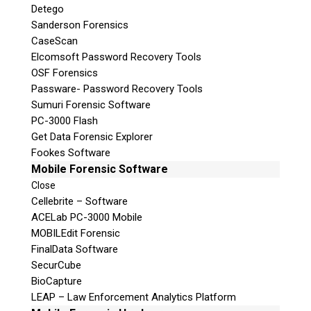
Detego
Sanderson Forensics
CaseScan
Elcomsoft Password Recovery Tools
OSF Forensics
Passware- Password Recovery Tools
Sumuri Forensic Software
PC-3000 Flash
Get Data Forensic Explorer
Fookes Software
Mobile Forensic Software
Close
Cellebrite – Software
ACELab PC-3000 Mobile
MOBILEdit Forensic
FinalData Software
SecurCube
BioCapture
LEAP – Law Enforcement Analytics Platform