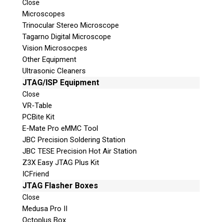
Close
Join Here!
Microscopes
Trinocular Stereo Microscope
Tagarno Digital Microscope
Vision Microsocpes
Other Equipment
Ultrasonic Cleaners
JTAG/ISP Equipment
Close
VR-Table
© 2026 Teel Technologies Canada
PCBite Kit
E-Mate Pro eMMC Tool
JBC Precision Soldering Station
JBC TESE Precision Hot Air Station
Z3X Easy JTAG Plus Kit
ICFriend
JTAG Flasher Boxes
Close
Medusa Pro II
Octoplus Box