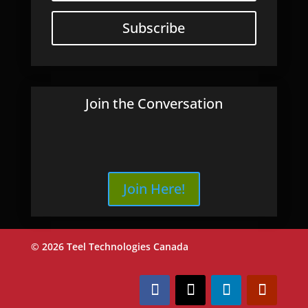
Subscribe
Join the Conversation
Join Here!
© 2026 Teel Technologies Canada