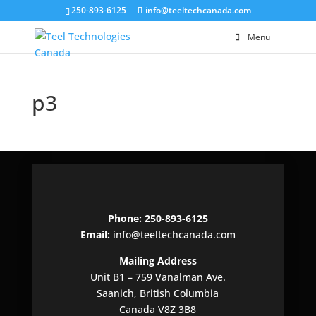
250-893-6125
info@teeltechcanada.com
Menu
p3
Phone: 250-893-6125
Email:
info@teeltechcanada.com
Mailing Address
Unit B1 – 759 Vanalman Ave.
Saanich, British Columbia
Canada V8Z 3B8