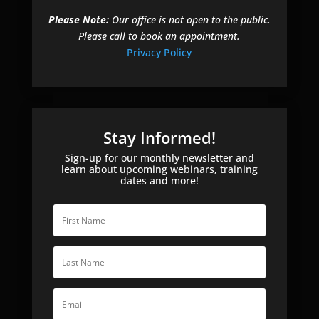
Please Note:
Our office is not open to the public.
Please call to book an appointment.
Privacy Policy
Stay Informed!
Sign-up for our monthly newsletter and
learn about upcoming webinars, training
dates and more!