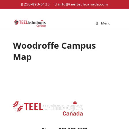
250-893-6125
info@teeltechcanada.com
Menu
Woodroffe Campus
Map