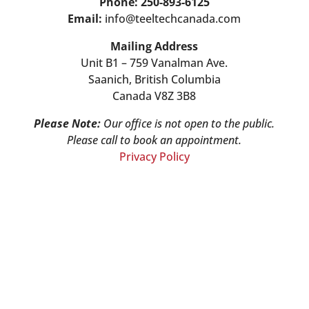
Phone: 250-893-6125
Email:
info@teeltechcanada.com
Mailing Address
Unit B1 – 759 Vanalman Ave.
Saanich, British Columbia
Canada V8Z 3B8
Please Note:
Our office is not open to the public.
Please call to book an appointment.
Privacy Policy
Stay Informed!
Sign-up for our monthly newsletter and
learn about upcoming webinars,
training dates and more!