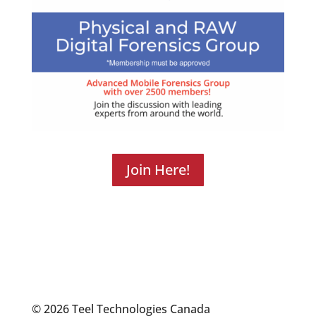
Join Here!
© 2026 Teel Technologies Canada