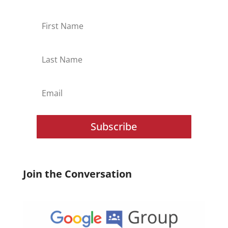
Subscribe
Join the Conversation