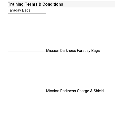
Training Terms & Conditions
UFED Forensic Memory Card Reader
Faraday Bags
Faraday Bag
Case Embedded Work Surface
UFED Touch Screen Cover
UFED External Hard Drive
Mission Darkness Faraday Bags
All Inclusive Kit
The all-inclusive standard and ruggedized mobi
for successful investigations in the field o
work shelf in the ruggedized case, integrated 
quicker, easier and more efficient.
Mission Darkness Charge & Shield
RUGGEDIZED KI
At a Glance