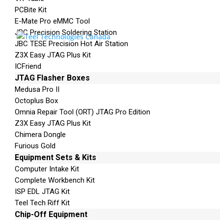
PCBite Kit
Cloning Cards X5* – UFED Forensic Memory C
E-Mate Pro eMMC Tool
Touch Screen Cover* – UFED External Hard Driv
JBC Precision Soldering Station
JBC TESE Precision Hot Air Station
Z3X Easy JTAG Plus Kit
ICFriend
JTAG Flasher Boxes
Medusa Pro II
Octoplus Box
Phone: 250-893-6125
Omnia Repair Tool (ORT) JTAG Pro Edition
Email:
info@teeltechcana
Z3X Easy JTAG Plus Kit
da.com
Chimera Dongle
Mailing Address
Furious Gold
Unit B1 – 759 Vanalman
Equipment Sets & Kits
Ave.
Computer Intake Kit
Saanich, British Columbia
Complete Workbench Kit
Canada V8Z 3B8
ISP EDL JTAG Kit
Teel Tech Riff Kit
Please Note:
Our office is
Chip-Off Equipment
not open to the public.