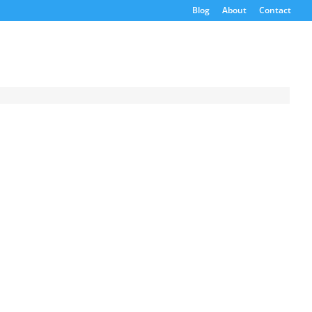
Blog
About
Contact
Request a
Quote
ion
Product Code
PS
s
Name
Email
If possible, please use a
valid agency/company