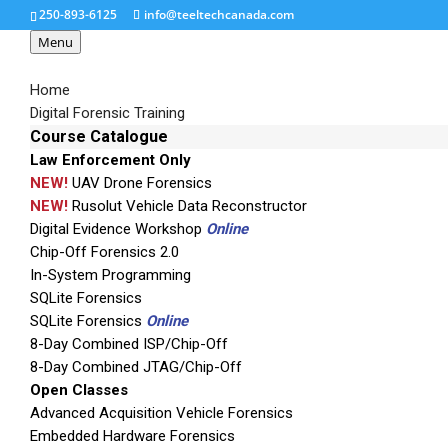
250-893-6125
info@teeltechcanada.com
Menu
Home
Digital Forensic Training
Course Catalogue
Law Enforcement Only
UFED Touch Logical
NEW!
UAV Drone Forensics
NEW!
Rusolut Vehicle Data Reconstructor
Digital Evidence Workshop
Online
Targeted Data Extraction Cellebrite’s UFED Touch
Chip-Off Forensics 2.0
of data from a wide range of devices includin
In-System Programming
devices. With its intuitive GUI and easy-to-us
SQLite Forensics
forensically sound evidentiary data.
SQLite Forensics
Online
8-Day Combined ISP/Chip-Off
8-Day Combined JTAG/Chip-Off
The UFED Touch Logical includes:
Open Classes
UFED Logical Analyzer: A comprehensive anal
Advanced Acquisition Vehicle Forensics
Embedded Hardware Forensics
UFED Phone Detective: For instant mobile ph