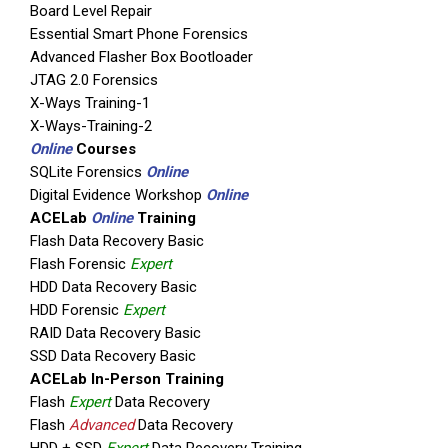
Board Level Repair
UFED Reader: Enables sharing of informatio
Essential Smart Phone Forensics
Advanced Flasher Box Bootloader
The UFED Touch Logical is mission-ready soluti
JTAG 2.0 Forensics
versions. [easingslider id=”378″]
X-Ways Training-1
Available in both standard and rugg
X-Ways-Training-2
Online
Courses
SQLite Forensics
Online
Digital Evidence Workshop
Online
Item Description
ACELab
Online
Training
UFED Touch Device
Flash Data Recovery Basic
Flash Forensic
Expert
UFED Solid Protector Case
HDD Data Recovery Basic
Tip & Cable Set
HDD Forensic
Expert
RAID Data Recovery Basic
Tip & Cable Organizer
SSD Data Recovery Basic
Power Supply
ACELab In-Person Training
Flash
Expert
Data Recovery
Standard Carrying Case
Flash
Advanced
Data Recovery