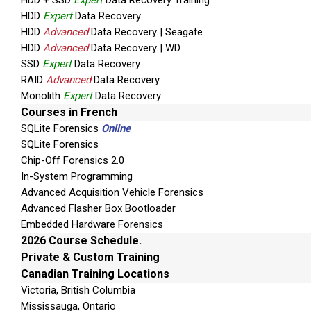
HDD + SSD
Expert
Data Recovery Training
SIM ID Cloning Cards
HDD
Expert
Data Recovery
Micro SIM ID Cloning Cards
HDD
Advanced
Data Recovery | Seagate
HDD
Advanced
Data Recovery | WD
Car Power Adaptor
SSD
Expert
Data Recovery
UFED To Pc Cable
RAID
Advanced
Data Recovery
Monolith
Expert
Data Recovery
Phone Power Up Cable
Courses in French
USB Flash Drive – 8 GB
SQLite Forensics
Online
SQLite Forensics
MicroSIM adapter
Chip-Off Forensics 2.0
Current 5v To 6v Adapter
In-System Programming
Advanced Acquisition Vehicle Forensics
Cleaning Brush For Phone Connectors
Advanced Flasher Box Bootloader
Embedded Hardware Forensics
Micro SIM Adapter
2026 Course Schedule.
SW CD
Private & Custom Training
Canadian Training Locations
UFED Phone Charger
Victoria, British Columbia
Ruggedized Carrying Case
Mississauga, Ontario