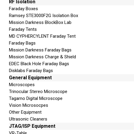
RF Isolation
MMS
Faraday Boxes
Email
Ramsey STE3000F2G Isolation Box
Calendar
Mission Darkness BlockBox Lab
Pictures
Faraday Tents
MD CYPHERCYLENT Faraday Tent
Audio/Music
Faraday Bags
Videos
Mission Darkness Faraday Bags
Ringtones
Mission Darkness Charge & Shield
Call logs
EDEC Black Hole Faraday Bags
Phone details (IMEI/ESN)
Disklabs Faraday Bags
ICCID and IMSI
General Equipment
SIM location information (TMIS, MCC,MNC,L
Microscopes
Trinocular Stereo Microscope
Includes:
Tagarno Digital Microscope
Vision Microsocpes
Applications:
UFED Logical Analyzer – UFED R
Other Equipment
Solid Protector Case – Tips & Cables Set (Logi
Ultrasonic Cleaners
– SIM ID Cloning Cards X3 – SIM ID Cloning C
JTAG/ISP Equipment
Cable – USB Flash Drive (8 GB) – DC 5v To 6v 
VR-Table
User Manual – UFED Phone Charger* – Ruggediz