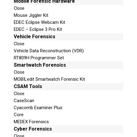
Mobile Forensic Hardware
Close
Mouse Jiggler Kit
EDEC Eclipse Webcam Kit
EDEC – Eclipse 3 Pro Kit
Vehicle Forensics
Close
Vehicle Data Reconstruction (VDR)
RT809H Programmer Set
Smartwatch Forensics
Close
MOBILedit Smartwatch Forensic Kit
CSAM Tools
Close
CaseScan
Cyacomb Examiner Plus
Core
MEDEX Forensics
Cyber Forensics
Close