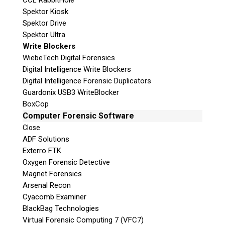
CCL RabbitHole
Spektor Kiosk
Spektor Drive
Spektor Ultra
Write Blockers
WiebeTech Digital Forensics
Digital Intelligence Write Blockers
Digital Intelligence Forensic Duplicators
Guardonix USB3 WriteBlocker
BoxCop
Computer Forensic Software
Close
ADF Solutions
Exterro FTK
Oxygen Forensic Detective
Magnet Forensics
Arsenal Recon
Cyacomb Examiner
BlackBag Technologies
Virtual Forensic Computing 7 (VFC7)