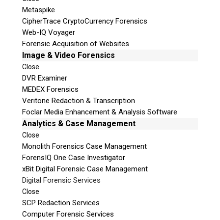
Metaspike
CipherTrace CryptoCurrency Forensics
Web-IQ Voyager
Forensic Acquisition of Websites
Image & Video Forensics
Close
DVR Examiner
MEDEX Forensics
Veritone Redaction & Transcription
Foclar Media Enhancement & Analysis Software
Analytics & Case Management
Close
Monolith Forensics Case Management
ForensIQ One Case Investigator
xBit Digital Forensic Case Management
Digital Forensic Services
Close
SCP Redaction Services
Computer Forensic Services