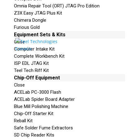
Omnia Repair Tool (ORT) JTAG Pro Edition
Z3X Easy JTAG Plus Kit
Chimera Dongle
Furious Gold
Equipment Sets & Kits
Close
Computer Intake Kit
Complete Workbench Kit
ISP EDL JTAG Kit
Teel Tech Riff Kit
Chip-Off Equipment
Close
ACELab PC-3000 Flash
ACELab Spider Board Adapter
Blue Mill Polishing Machine
Chip-Off Starter Kit
Reball Kit
Safe Solder Fume Extractors
SD Chip Reader Kits