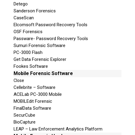
Detego
Sanderson Forensics
CaseScan
Elcomsoft Password Recovery Tools
OSF Forensics
Passware- Password Recovery Tools
Sumuri Forensic Software
PC-3000 Flash
Get Data Forensic Explorer
Fookes Software
Mobile Forensic Software
Close
Cellebrite – Software
ACELab PC-3000 Mobile
MOBILEdit Forensic
FinalData Software
SecurCube
BioCapture
LEAP – Law Enforcement Analytics Platform