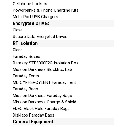
Cellphone Lockers
Powerbanks & Phone Charging Kits
Multi-Port USB Chargers
Encrypted Drives
Close
Secure Data Encrypted Drives
RF Isolation
Close
Faraday Boxes
Subscribe
Ramsey STE3000F2G Isolation Box
Mission Darkness BlockBox Lab
Faraday Tents
MD CYPHERCYLENT Faraday Tent
Join the Conversation
Faraday Bags
Mission Darkness Faraday Bags
Mission Darkness Charge & Shield
EDEC Black Hole Faraday Bags
Disklabs Faraday Bags
Join Here!
General Equipment