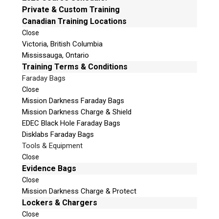
e
Private & Custom Training
Email:
info@teeltechcanada.com
t
Canadian Training Locations
Mailing Address
h
Close
Unit B1 – 759 Vanalman Ave.
i
Victoria, British Columbia
Saanich, British Columbia
s
Mississauga, Ontario
Canada V8Z 3B8
f
Training Terms & Conditions
i
Faraday Bags
Please Note:
Our office is not open to the public. Please
e
Close
call to book an appointment.
l
Mission Darkness Faraday Bags
Privacy Policy
d
Mission Darkness Charge & Shield
e
EDEC Black Hole Faraday Bags
m
Disklabs Faraday Bags
p
Tools & Equipment
t
Stay Informed!
Close
y
Evidence Bags
.
Sign-up for our monthly newsletter and learn
Close
about upcoming webinars, training dates and
Mission Darkness Charge & Protect
more!
Lockers & Chargers
Close