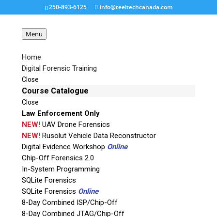
250-893-6125
info@teeltechcanada.com
Menu
Home
Digital Forensic Training
gI_0_sherlocksmall
Close
Course Catalogue
Close
Request a Quote
Law Enforcement Only
NEW!
UAV Drone Forensics
Product Code
NEW!
Rusolut Vehicle Data Reconstructor
Digital Evidence Workshop
Online
Chip-Off Forensics 2.0
Name
In-System Programming
SQLite Forensics
SQLite Forensics
Online
Email
8-Day Combined ISP/Chip-Off
8-Day Combined JTAG/Chip-Off
If possible, please use a valid agency/company email.