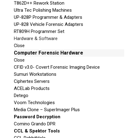
T862D++ Rework Station
Ultra Tec Polishing Machines
UP-828P Programmer & Adapters
UP-828 Vehicle Forensic Adapters
RT809H Programmer Set
Hardware & Software
Close
Computer Forensic Hardware
Close
CFID v3.0- Covert Forensic Imaging Device
Sumuri Workstations
Ciphertex Servers
ACELab Products
Detego
Voom Technologies
Media Clone – SuperImager Plus
Password Decryption
Comino Grando DPR
CCL & Spektor Tools