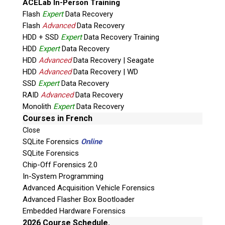
ACELab In-Person Training
Flash
Expert
Data Recovery
Flash
Advanced
Data Recovery
HDD + SSD
Expert
Data Recovery Training
HDD
Expert
Data Recovery
HDD
Advanced
Data Recovery | Seagate
HDD
Advanced
Data Recovery | WD
Quiz
SSD
Expert
Data Recovery
What is the capital of Canada?
RAID
Advanced
Data Recovery
Monolith
Expert
Data Recovery
P
Courses in French
l
Close
e
SQLite Forensics
Online
a
SQLite Forensics
s
Chip-Off Forensics 2.0
e
In-System Programming
l
Advanced Acquisition Vehicle Forensics
e
Advanced Flasher Box Bootloader
a
Embedded Hardware Forensics
v
2026 Course Schedule.
Phone: 250-893-6125