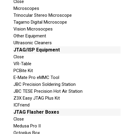
Close
Microscopes
Trinocular Stereo Microscope
Tagarno Digital Microscope
Vision Microsocpes
Other Equipment
Ultrasonic Cleaners
© 2026 Teel Technologies Canada
JTAG/ISP Equipment
Close
VR-Table
PCBite Kit
E-Mate Pro eMMC Tool
JBC Precision Soldering Station
JBC TESE Precision Hot Air Station
Z3X Easy JTAG Plus Kit
ICFriend
JTAG Flasher Boxes
Close
Medusa Pro II
Octoplus Box