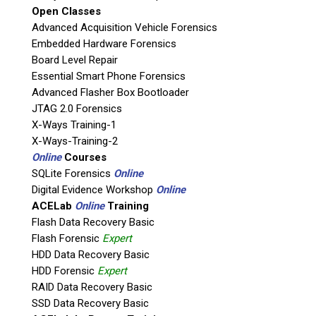
Open Classes
Agency / Company
Advanced Acquisition Vehicle Forensics
Embedded Hardware Forensics
Board Level Repair
Shipping Address
Essential Smart Phone Forensics
Advanced Flasher Box Bootloader
JTAG 2.0 Forensics
X-Ways Training-1
X-Ways-Training-2
Online
Courses
SQLite Forensics
Online
Digital Evidence Workshop
Online
ACELab
Online
Training
Flash Data Recovery Basic
Flash Forensic
Expert
This is necessary to quote accurate shipping costs.
HDD Data Recovery Basic
Questions or Product Specifications
HDD Forensic
Expert
RAID Data Recovery Basic
SSD Data Recovery Basic