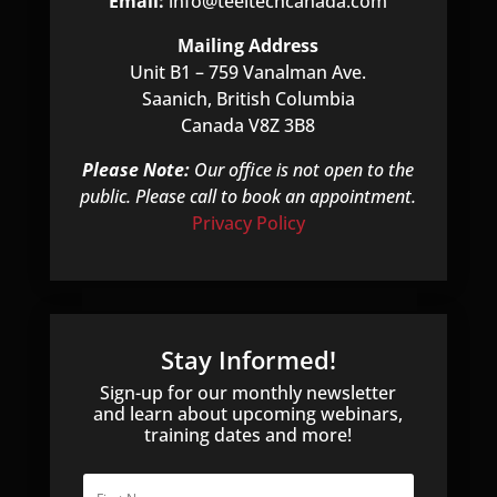
Email:
info@teeltechcanada.com
Mailing Address
Unit B1 – 759 Vanalman Ave.
Saanich, British Columbia
Canada V8Z 3B8
Please Note:
Our office is not open to the
public. Please call to book an appointment.
Privacy Policy
Stay Informed!
Sign-up for our monthly newsletter
and learn about upcoming webinars,
training dates and more!