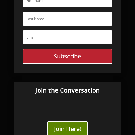
Subscribe
Join the Conversation
Join Here!