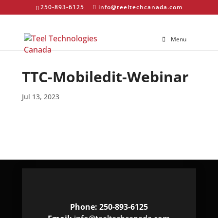
250-893-6125
info@teeltechcanada.com
Menu
TTC-Mobiledit-Webinar
Jul 13, 2023
Phone: 250-893-6125