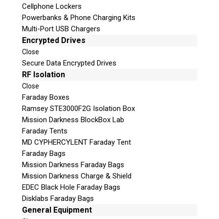
Cellphone Lockers
Vote Now!
Powerbanks & Phone Charging Kits
Multi-Port USB Chargers
Encrypted Drives
Close
Secure Data Encrypted Drives
RF Isolation
Close
Request a Quote
Faraday Boxes
Ramsey STE3000F2G Isolation Box
Product Code
Mission Darkness BlockBox Lab
Faraday Tents
Name
MD CYPHERCYLENT Faraday Tent
Faraday Bags
Mission Darkness Faraday Bags
Email
Mission Darkness Charge & Shield
EDEC Black Hole Faraday Bags
If possible, please use a valid agency/company email.
Disklabs Faraday Bags
General Equipment
Agency / Company