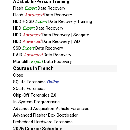
ACELab In-Person Training
Vote Now!
Flash
Expert
Data Recovery
Flash
Advanced
Data Recovery
HDD + SSD
Expert
Data Recovery Training
HDD
Expert
Data Recovery
HDD
Advanced
Data Recovery | Seagate
HDD
Advanced
Data Recovery | WD
SSD
Expert
Data Recovery
RAID
Advanced
Data Recovery
Monolith
Expert
Data Recovery
Courses in French
Close
Nomination for
SQLite Forensics
Online
Digital Forensic
SQLite Forensics
Organization of
Chip-Off Forensics 2.0
the Year
In-System Programming
Advanced Acquisition Vehicle Forensics
Advanced Flasher Box Bootloader
Embedded Hardware Forensics
2026 Course Schedule.