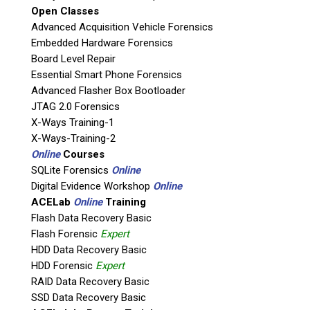
appreciate your
vote
to
Open Classes
nominate us in the
Advanced Acquisition Vehicle Forensics
following categories:
Embedded Hardware Forensics
Board Level Repair
Essential Smart Phone Forensics
Advanced Flasher Box Bootloader
JTAG 2.0 Forensics
X-Ways Training-1
X-Ways-Training-2
Online
Courses
SQLite Forensics
Online
Digital Evidence Workshop
Online
Digital Forensic
ACELab
Online
Training
Resource of the
Flash Data Recovery Basic
Year
Flash Forensic
Expert
HDD Data Recovery Basic
Teel Physical and RAW Mobile
HDD Forensic
Expert
Forensics Group
RAID Data Recovery Basic
SSD Data Recovery Basic