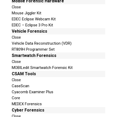
Mobile Forensic Hardware
Close
Mouse Jiggler Kit
EDEC Eclipse Webcam Kit
EDEC – Eclipse 3 Pro Kit
Vehicle Forensics
Close
Vehicle Data Reconstruction (VDR)
RT809H Programmer Set
Smartwatch Forensics
Close
MOBILedit Smartwatch Forensic Kit
CSAM Tools
Close
CaseScan
Cyacomb Examiner Plus
Core
MEDEX Forensics
Cyber Forensics
Close