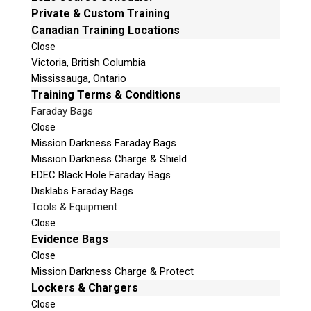
Vote Now!
Private & Custom Training
Canadian Training Locations
Close
Victoria, British Columbia
Mississauga, Ontario
Training Terms & Conditions
Faraday Bags
Close
Mission Darkness Faraday Bags
Mission Darkness Charge & Shield
Nomination for
EDEC Black Hole Faraday Bags
Digital Forensic
Disklabs Faraday Bags
Investigator of the
Tools & Equipment
Year
Close
Evidence Bags
Close
Veronica Perez
Mission Darkness Charge & Protect
Lockers & Chargers
Close