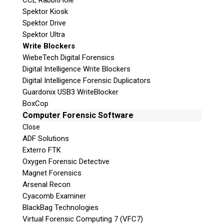
CCL RabbitHole
Spektor Kiosk
Subscribe
Spektor Drive
Spektor Ultra
Write Blockers
WiebeTech Digital Forensics
Digital Intelligence Write Blockers
Join the Conversation
Digital Intelligence Forensic Duplicators
Guardonix USB3 WriteBlocker
BoxCop
Computer Forensic Software
Close
ADF Solutions
Join Here!
Exterro FTK
Oxygen Forensic Detective
Magnet Forensics
Arsenal Recon
© 2026 Teel Technologies Canada
Cyacomb Examiner
BlackBag Technologies
Virtual Forensic Computing 7 (VFC7)
Follow