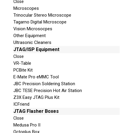
Close
Microscopes
Shipping Address
Trinocular Stereo Microscope
Tagarno Digital Microscope
Vision Microsocpes
Other Equipment
Ultrasonic Cleaners
JTAG/ISP Equipment
Close
VR-Table
PCBite Kit
E-Mate Pro eMMC Tool
JBC Precision Soldering Station
This is necessary to quote accurate shipping costs.
JBC TESE Precision Hot Air Station
Questions or Product Specifications
Z3X Easy JTAG Plus Kit
ICFriend
JTAG Flasher Boxes
Close
Medusa Pro II
Octoplus Box