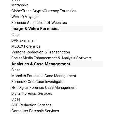
Metaspike
CipherTrace CryptoCurrency Forensics
Web-IQ Voyager
Forensic Acquisition of Websites
Image & Video Forensics
Close
DVR Examiner
MEDEX Forensics
Veritone Redaction & Transcription
Foclar Media Enhancement & Analysis Software
Analytics & Case Management
Close
Monolith Forensics Case Management
ForensIQ One Case Investigator
xBit Digital Forensic Case Management
Digital Forensic Services
Close
SCP Redaction Services
Computer Forensic Services