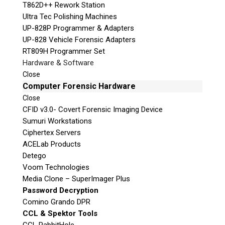
T862D++ Rework Station
h
Unit B1 – 759 Vanalman Ave.
Ultra Tec Polishing Machines
i
Saanich, British Columbia
UP-828P Programmer & Adapters
s
Canada V8Z 3B8
UP-828 Vehicle Forensic Adapters
f
Please Note:
Our office is not open to the public.
RT809H Programmer Set
i
Please call to book an appointment.
Hardware & Software
e
Privacy Policy
Close
l
Computer Forensic Hardware
d
e
Close
CFID v3.0- Covert Forensic Imaging Device
m
Sumuri Workstations
p
Stay Informed!
Ciphertex Servers
t
ACELab Products
y
Sign-up for our monthly newsletter and
learn about upcoming webinars, training
Detego
.
dates and more!
Voom Technologies
Success!
Media Clone – SuperImager Plus
Password Decryption
Comino Grando DPR
CCL & Spektor Tools