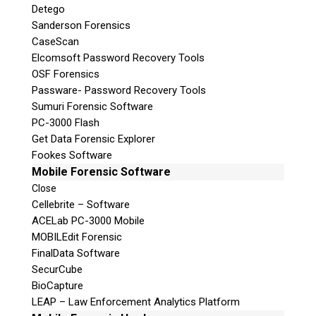
Detego
Sanderson Forensics
Follow
CaseScan
Follow
Elcomsoft Password Recovery Tools
Follow
OSF Forensics
Passware- Password Recovery Tools
Sumuri Forensic Software
PC-3000 Flash
Get Data Forensic Explorer
Fookes Software
Mobile Forensic Software
Close
Cellebrite – Software
ACELab PC-3000 Mobile
MOBILEdit Forensic
FinalData Software
SecurCube
BioCapture
LEAP – Law Enforcement Analytics Platform