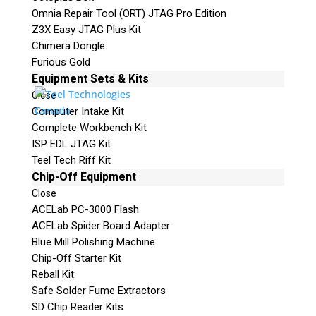
Omnia Repair Tool (ORT) JTAG Pro Edition
Z3X Easy JTAG Plus Kit
Chimera Dongle
Furious Gold
Equipment Sets & Kits
Quiz
What is the capital of Canada?
Close
Computer Intake Kit
Complete Workbench Kit
P
ISP EDL JTAG Kit
l
Teel Tech Riff Kit
e
Chip-Off Equipment
a
Close
s
ACELab PC-3000 Flash
e
ACELab Spider Board Adapter
l
Blue Mill Polishing Machine
e
Chip-Off Starter Kit
a
Phone: 250-893-6125
Reball Kit
v
Email:
info@teeltechcanada.com
Safe Solder Fume Extractors
e
SD Chip Reader Kits
t
Mailing Address