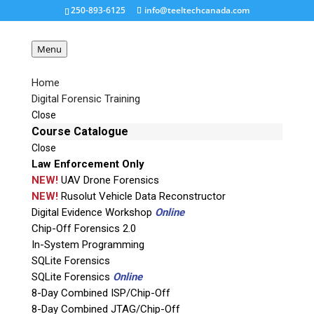
250-893-6125
info@teeltechcanada.com
Menu
Home
Digital Forensic Training
Close
Course Catalogue
We’d Appreciate Your Vote!
Close
Jan 31, 2018
|
Featured
,
Forensic 4 Cast Awards
Law Enforcement Only
NEW!
UAV Drone Forensics
NEW!
Rusolut Vehicle Data Reconstructor
Digital Evidence Workshop
Online
Chip-Off Forensics 2.0
Entries for this
In-System Programming
years
2018 Forensic
SQLite Forensics
4:cast Awards
are being
SQLite Forensics
Online
accepted and we’d
8-Day Combined ISP/Chip-Off
8-Day Combined JTAG/Chip-Off