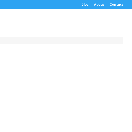
Blog
About
Contact
Request a
Quote
Product Code
Name
Email
If possible, please use a
valid agency/company