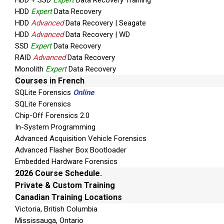
HDD + SSD
Expert
Data Recovery Training
HDD
Expert
Data Recovery
HDD
Advanced
Data Recovery | Seagate
HDD
Advanced
Data Recovery | WD
SSD
Expert
Data Recovery
RAID
Advanced
Data Recovery
Monolith
Expert
Data Recovery
Courses in French
SQLite Forensics
Online
SQLite Forensics
Chip-Off Forensics 2.0
In-System Programming
Advanced Acquisition Vehicle Forensics
Advanced Flasher Box Bootloader
Embedded Hardware Forensics
2026 Course Schedule.
Private & Custom Training
Canadian Training Locations
Victoria, British Columbia
Mississauga, Ontario