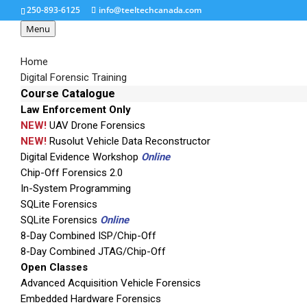
250-893-6125
info@teeltechcanada.com
Menu
Home
Digital Forensic Training
Course Catalogue
Law Enforcement Only
LifeRaft
NEW!
UAV Drone Forensics
NEW!
Rusolut Vehicle Data Reconstructor
Digital Evidence Workshop
Online
Chip-Off Forensics 2.0
In-System Programming
SQLite Forensics
SQLite Forensics
Online
8-Day Combined ISP/Chip-Off
8-Day Combined JTAG/Chip-Off
Open Classes
Advanced Acquisition Vehicle Forensics
Embedded Hardware Forensics