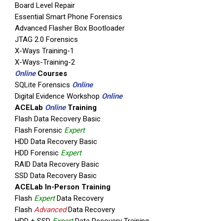
Board Level Repair
Essential Smart Phone Forensics
Advanced Flasher Box Bootloader
JTAG 2.0 Forensics
X-Ways Training-1
X-Ways-Training-2
Online
Courses
SQLite Forensics
Online
Digital Evidence Workshop
Online
ACELab
Online
Training
Flash Data Recovery Basic
Flash Forensic
Expert
HDD Data Recovery Basic
HDD Forensic
Expert
RAID Data Recovery Basic
SSD Data Recovery Basic
ACELab In-Person Training
Flash
Expert
Data Recovery
Flash
Advanced
Data Recovery