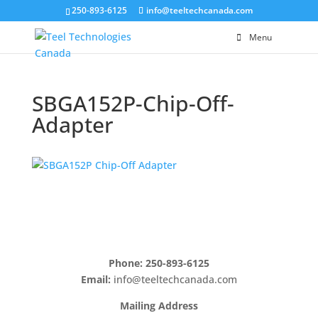
250-893-6125
info@teeltechcanada.com
Menu
SBGA152P-Chip-Off-
Adapter
Phone: 250-893-6125
Email:
info@teeltechcanada.com
Mailing Address