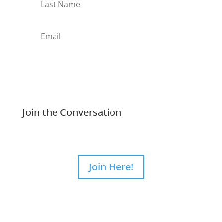
Subscribe
Join the Conversation
Join Here!