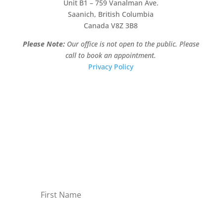
Unit B1 – 759 Vanalman Ave.
Saanich, British Columbia
Canada V8Z 3B8
Please Note:
Our office is not open to the public. Please
call to book an appointment.
Privacy Policy
Stay Informed!
Sign-up for our monthly newsletter and learn
about upcoming webinars, training dates and
more!