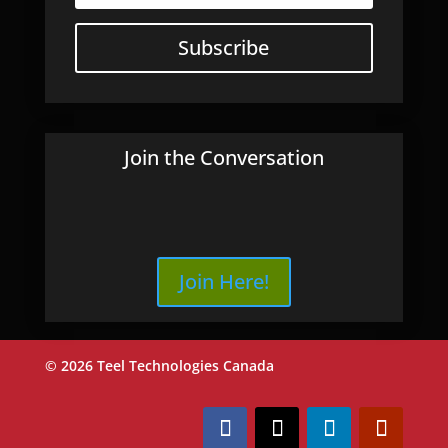
Subscribe
Join the Conversation
Join Here!
© 2026 Teel Technologies Canada