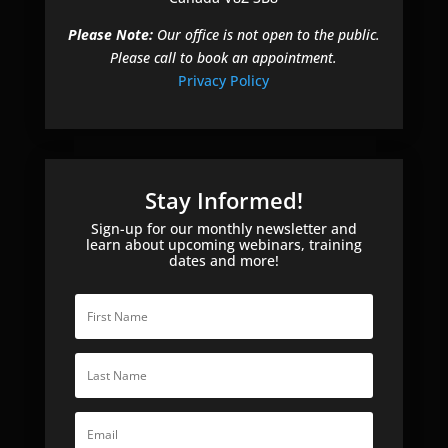
Please Note:
Our office is not open to the public.
Please call to book an appointment.
Privacy Policy
Stay Informed!
Sign-up for our monthly newsletter and
learn about upcoming webinars, training
dates and more!