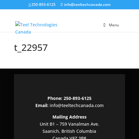
250-893-6125
info@teeltechcanada.com
Menu
t_22957
Phone: 250-893-6125
Email:
info@teeltechcanada.com
Mailing Address
Unit B1 – 759 Vanalman Ave.
Saanich, British Columbia
Canada V8Z 3B8