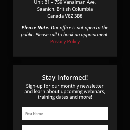
Unit B1 – 759 Vanalman Ave.
Saanich, British Columbia
Canada V8Z 3B8
Please Note:
Our office is not open to the
public. Please call to book an appointment.
Privacy Policy
Stay Informed!
Sign-up for our monthly newsletter
and learn about upcoming webinars,
training dates and more!