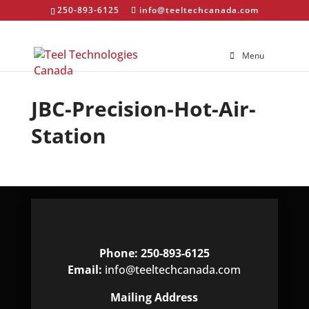
250-893-6125
info@teeltechcanada.com
Menu
JBC-Precision-Hot-Air-
Station
Phone: 250-893-6125
Email:
info@teeltechcanada.com
Mailing Address