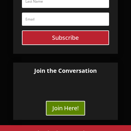
Subscribe
Join the Conversation
Join Here!