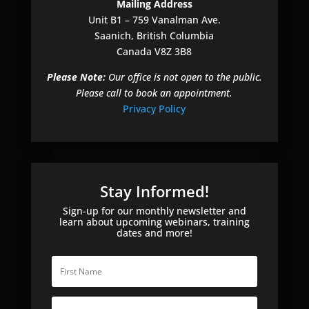
Mailing Address
Unit B1 – 759 Vanalman Ave.
Saanich, British Columbia
Canada V8Z 3B8
Please Note:
Our office is not open to the public.
Please call to book an appointment.
Privacy Policy
Stay Informed!
Sign-up for our monthly newsletter and
learn about upcoming webinars, training
dates and more!