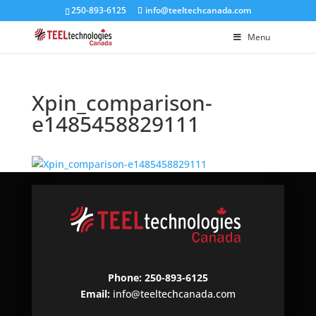
250-893-6125
info@teeltechcanada.com
Menu
Xpin_comparison-
e1485458829111
Phone: 250-893-6125
Email:
info@teeltechcanada.com