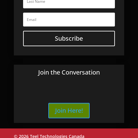
Subscribe
Join the Conversation
Join Here!
© 2026 Teel Technologies Canada