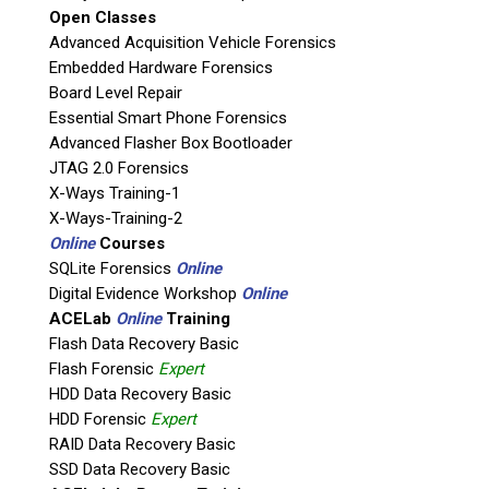
Open Classes
Agency / Company
Advanced Acquisition Vehicle Forensics
Embedded Hardware Forensics
Board Level Repair
Shipping Address
Essential Smart Phone Forensics
Advanced Flasher Box Bootloader
JTAG 2.0 Forensics
X-Ways Training-1
X-Ways-Training-2
Online
Courses
SQLite Forensics
Online
Digital Evidence Workshop
Online
ACELab
Online
Training
Flash Data Recovery Basic
Flash Forensic
Expert
This is necessary to quote accurate shipping costs.
HDD Data Recovery Basic
Questions or Product Specifications
HDD Forensic
Expert
RAID Data Recovery Basic
SSD Data Recovery Basic