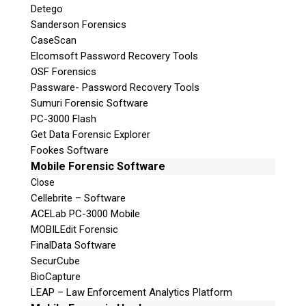
Detego
Sanderson Forensics
CaseScan
Elcomsoft Password Recovery Tools
OSF Forensics
Passware- Password Recovery Tools
Sumuri Forensic Software
PC-3000 Flash
Get Data Forensic Explorer
Fookes Software
Mobile Forensic Software
Close
Cellebrite – Software
ACELab PC-3000 Mobile
MOBILEdit Forensic
FinalData Software
SecurCube
BioCapture
LEAP – Law Enforcement Analytics Platform