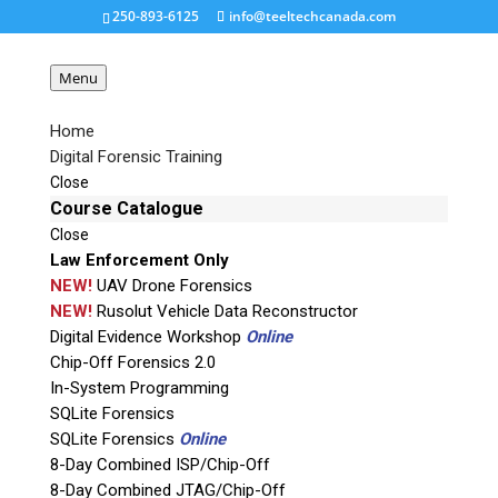
250-893-6125
info@teeltechcanada.com
Menu
Home
Digital Forensic Training
JTAG-Training
Close
Course Catalogue
Close
Request a Quote
Law Enforcement Only
NEW!
UAV Drone Forensics
Product Code
NEW!
Rusolut Vehicle Data Reconstructor
Digital Evidence Workshop
Online
Chip-Off Forensics 2.0
Name
In-System Programming
SQLite Forensics
SQLite Forensics
Online
Email
8-Day Combined ISP/Chip-Off
8-Day Combined JTAG/Chip-Off
If possible, please use a valid agency/company email.