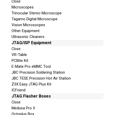
Close
© 2026 Teel Technologies Canada
Microscopes
Trinocular Stereo Microscope
Tagarno Digital Microscope
Vision Microsocpes
Other Equipment
Ultrasonic Cleaners
JTAG/ISP Equipment
Close
VR-Table
PCBite Kit
E-Mate Pro eMMC Tool
JBC Precision Soldering Station
JBC TESE Precision Hot Air Station
Z3X Easy JTAG Plus Kit
ICFriend
JTAG Flasher Boxes
Close
Medusa Pro II
Octoplus Box