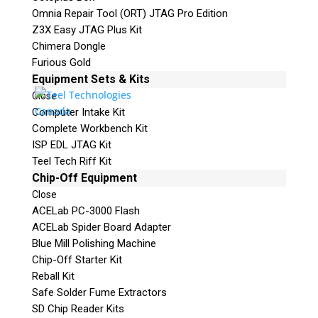
Omnia Repair Tool (ORT) JTAG Pro Edition
Z3X Easy JTAG Plus Kit
Chimera Dongle
Furious Gold
Equipment Sets & Kits
Close
Computer Intake Kit
Complete Workbench Kit
ISP EDL JTAG Kit
Teel Tech Riff Kit
Chip-Off Equipment
Close
ACELab PC-3000 Flash
ACELab Spider Board Adapter
Blue Mill Polishing Machine
Chip-Off Starter Kit
Reball Kit
Safe Solder Fume Extractors
SD Chip Reader Kits