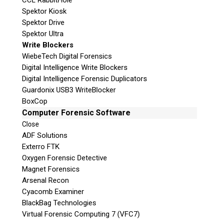
CCL RabbitHole
Spektor Kiosk
Spektor Drive
Spektor Ultra
Write Blockers
WiebeTech Digital Forensics
Digital Intelligence Write Blockers
Digital Intelligence Forensic Duplicators
Guardonix USB3 WriteBlocker
BoxCop
Computer Forensic Software
Close
ADF Solutions
Exterro FTK
Oxygen Forensic Detective
Magnet Forensics
Arsenal Recon
Cyacomb Examiner
BlackBag Technologies
Virtual Forensic Computing 7 (VFC7)