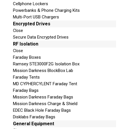
Cellphone Lockers
Powerbanks & Phone Charging Kits
Multi-Port USB Chargers
Encrypted Drives
Close
Secure Data Encrypted Drives
Subscribe
RF Isolation
Close
Faraday Boxes
Ramsey STE3000F2G Isolation Box
Mission Darkness BlockBox Lab
Join the Conversation
Faraday Tents
MD CYPHERCYLENT Faraday Tent
Faraday Bags
Mission Darkness Faraday Bags
Mission Darkness Charge & Shield
Join Here!
EDEC Black Hole Faraday Bags
Disklabs Faraday Bags
General Equipment