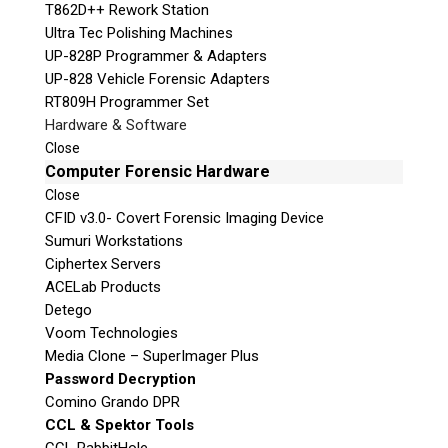
T862D++ Rework Station
Ultra Tec Polishing Machines
UP-828P Programmer & Adapters
UP-828 Vehicle Forensic Adapters
RT809H Programmer Set
Hardware & Software
Close
Computer Forensic Hardware
Close
CFID v3.0- Covert Forensic Imaging Device
Sumuri Workstations
Ciphertex Servers
ACELab Products
Detego
Voom Technologies
Media Clone – SuperImager Plus
Password Decryption
Comino Grando DPR
CCL & Spektor Tools