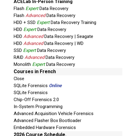
ACELab In-Person Training
Flash
Expert
Data Recovery
Flash
Advanced
Data Recovery
HDD + SSD
Expert
Data Recovery Training
HDD
Expert
Data Recovery
HDD
Advanced
Data Recovery | Seagate
HDD
Advanced
Data Recovery | WD
Quiz
SSD
Expert
Data Recovery
What is the capital of Canada?
RAID
Advanced
Data Recovery
Monolith
Expert
Data Recovery
P
Courses in French
l
Close
e
SQLite Forensics
Online
a
SQLite Forensics
s
Chip-Off Forensics 2.0
e
In-System Programming
l
Advanced Acquisition Vehicle Forensics
e
Advanced Flasher Box Bootloader
Phone: 250-893-6125
a
Embedded Hardware Forensics
Email:
info@teeltechcanada.com
v
2026 Course Schedule.