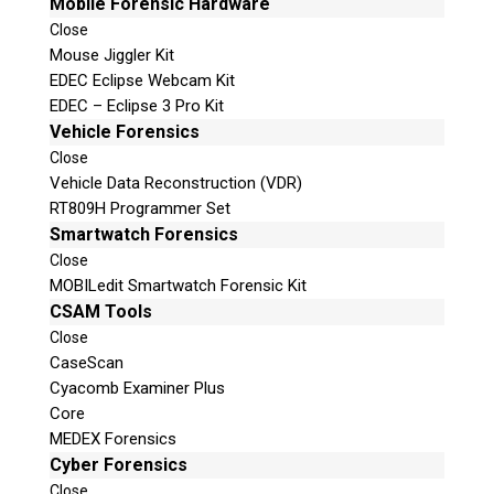
Mobile Forensic Hardware
Close
Mouse Jiggler Kit
EDEC Eclipse Webcam Kit
EDEC – Eclipse 3 Pro Kit
Vehicle Forensics
Close
Vehicle Data Reconstruction (VDR)
RT809H Programmer Set
Smartwatch Forensics
Close
MOBILedit Smartwatch Forensic Kit
CSAM Tools
Close
CaseScan
Cyacomb Examiner Plus
Core
MEDEX Forensics
Cyber Forensics
Close