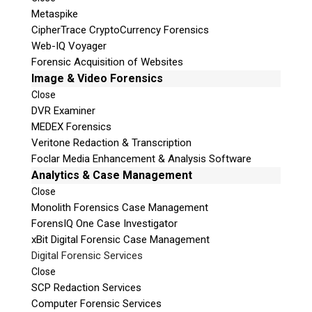
Metaspike
CipherTrace CryptoCurrency Forensics
Web-IQ Voyager
Forensic Acquisition of Websites
Image & Video Forensics
Close
DVR Examiner
MEDEX Forensics
Veritone Redaction & Transcription
Foclar Media Enhancement & Analysis Software
Analytics & Case Management
Close
Monolith Forensics Case Management
ForensIQ One Case Investigator
xBit Digital Forensic Case Management
Digital Forensic Services
Close
SCP Redaction Services
Computer Forensic Services