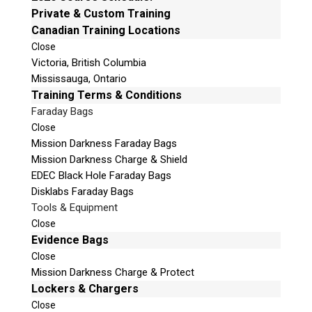
e
Private & Custom Training
Mailing Address
t
Canadian Training Locations
Unit B1 – 759 Vanalman Ave.
h
Close
Saanich, British Columbia
i
Victoria, British Columbia
Canada V8Z 3B8
s
Mississauga, Ontario
f
Please Note:
Our office is not open to the public.
Training Terms & Conditions
i
Please call to book an appointment.
Faraday Bags
e
Privacy Policy
Close
l
Mission Darkness Faraday Bags
d
Mission Darkness Charge & Shield
e
EDEC Black Hole Faraday Bags
m
Disklabs Faraday Bags
p
Stay Informed!
Tools & Equipment
t
Close
Sign-up for our monthly newsletter and
y
learn about upcoming webinars, training
Evidence Bags
dates and more!
.
Close
Mission Darkness Charge & Protect
Lockers & Chargers
Close