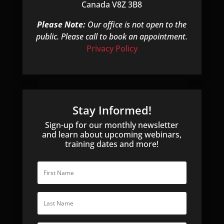
Canada V8Z 3B8
Please Note:
Our office is not open to the
public. Please call to book an appointment.
Privacy Policy
Stay Informed!
Sign-up for our monthly newsletter
and learn about upcoming webinars,
training dates and more!