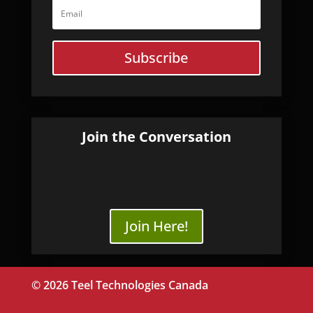
Subscribe
Join the Conversation
Join Here!
© 2026 Teel Technologies Canada