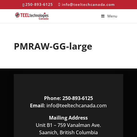
250-893-6125
info@teeltechcanada.com
Menu
PMRAW-GG-large
Phone: 250-893-6125
Email:
info@teeltechcanada.com
Mailing Address
Unit B1 – 759 Vanalman Ave.
Saanich, British Columbia