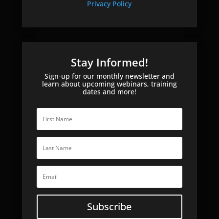
Privacy Policy
Stay Informed!
Sign-up for our monthly newsletter and
learn about upcoming webinars, training
dates and more!
Subscribe