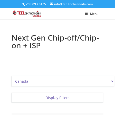
250-893-6125
info@teeltechcanada.com
Menu
Next Gen Chip-off/Chip-
on + ISP
Display filters