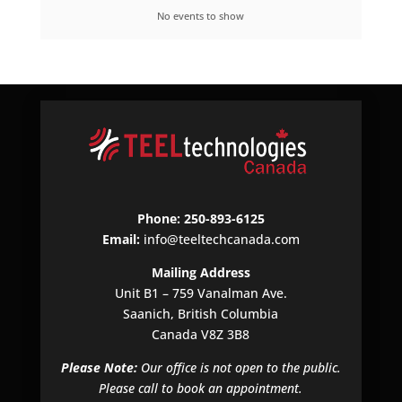
No events to show
Phone: 250-893-6125
Email:
info@teeltechcanada.com
Mailing Address
Unit B1 – 759 Vanalman Ave.
Saanich, British Columbia
Canada V8Z 3B8
Please Note:
Our office is not open to the public.
Please call to book an appointment.