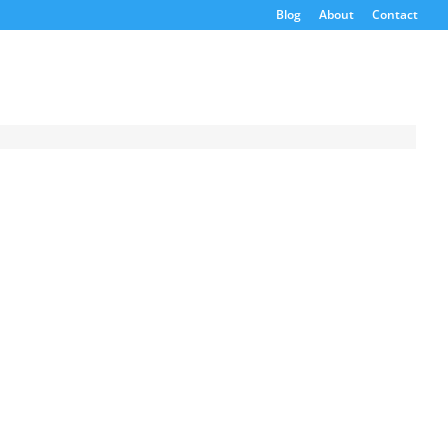
Blog
About
Contact
Request a
Quote
Product Code
Name
Email
If possible, please use a
valid agency/company