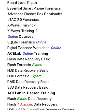
Board Level Repair
Essential Smart Phone Forensics
Advanced Flasher Box Bootloader
JTAG 2.0 Forensics
X-Ways Training-1
X-Ways-Training-2
Online
Courses
SQLite Forensics
Online
Digital Evidence Workshop
Online
ACELab
Online
Training
Flash Data Recovery Basic
Flash Forensic
Expert
HDD Data Recovery Basic
HDD Forensic
Expert
RAID Data Recovery Basic
SSD Data Recovery Basic
ACELab In-Person Training
Flash
Expert
Data Recovery
Flash
Advanced
Data Recovery