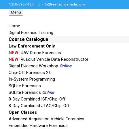
250-893-6125
info@teeltechcanada.com
Menu
Home
Digital Forensic Training
Course Catalogue
Law Enforcement Only
UFED LOGICAL
NEW!
UAV Drone Forensics
NEW!
Rusolut Vehicle Data Reconstructor
Digital Evidence Workshop
Online
Chip-Off Forensics 2.0
In-System Programming
SQLite Forensics
SQLite Forensics
Online
8-Day Combined ISP/Chip-Off
8-Day Combined JTAG/Chip-Off
Open Classes
Advanced Acquisition Vehicle Forensics
Embedded Hardware Forensics