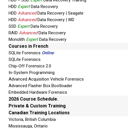
HDD + SSD
Expert
Data Recovery Training
HDD
Expert
Data Recovery
HDD
Advanced
Data Recovery | Seagate
HDD
Advanced
Data Recovery | WD
SSD
Expert
Data Recovery
RAID
Advanced
Data Recovery
Monolith
Expert
Data Recovery
Courses in French
SQLite Forensics
Online
SQLite Forensics
Chip-Off Forensics 2.0
In-System Programming
Advanced Acquisition Vehicle Forensics
Advanced Flasher Box Bootloader
Embedded Hardware Forensics
2026 Course Schedule.
Private & Custom Training
Canadian Training Locations
Victoria, British Columbia
Mississauga, Ontario