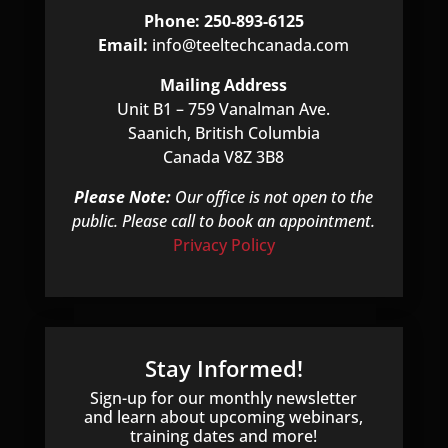
Phone: 250-893-6125
Email:
info@teeltechcanada.com
Mailing Address
Unit B1 – 759 Vanalman Ave.
Saanich, British Columbia
Canada V8Z 3B8
Please Note:
Our office is not open to the
public. Please call to book an appointment.
Privacy Policy
Stay Informed!
Sign-up for our monthly newsletter
and learn about upcoming webinars,
training dates and more!