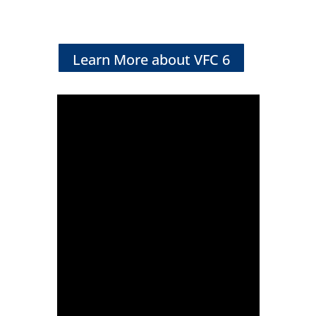
Learn More about VFC 6