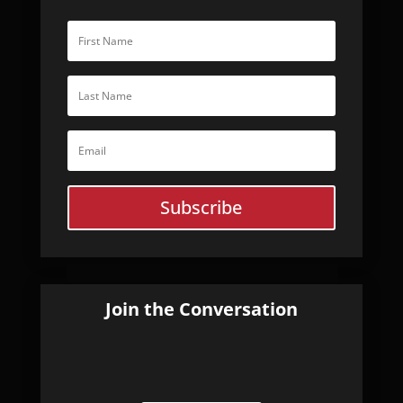
Subscribe
Join the Conversation