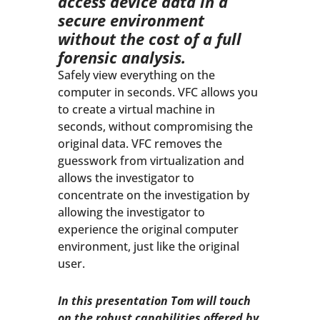
access device data in a
secure environment
without the cost of a full
forensic analysis.
Safely view everything on the
computer in seconds. VFC allows you
to create a virtual machine in
seconds, without compromising the
original data. VFC removes the
guesswork from virtualization and
allows the investigator to
concentrate on the investigation by
allowing the investigator to
experience the original computer
environment, just like the original
user.
In this presentation Tom will touch
on the robust capabilities offered by