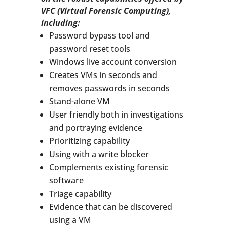
VFC (Virtual Forensic Computing),
including:
Password bypass tool and
password reset tools
Windows live account conversion
Creates VMs in seconds and
removes passwords in seconds
Stand-alone VM
User friendly both in investigations
and portraying evidence
Prioritizing capability
Using with a write blocker
Complements existing forensic
software
Triage capability
Evidence that can be discovered
using a VM