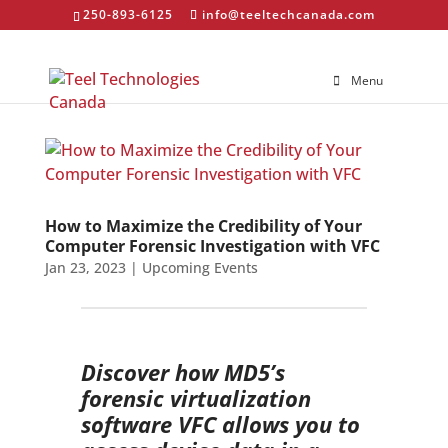
250-893-6125
info@teeltechcanada.com
Menu
How to Maximize the Credibility of Your
Computer Forensic Investigation with VFC
Jan 23, 2023
|
Upcoming Events
Discover how MD5’s
forensic virtualization
software VFC allows you to