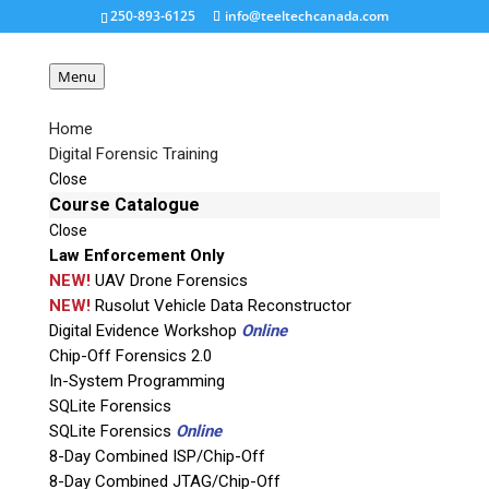
250-893-6125
info@teeltechcanada.com
Menu
Home
Digital Forensic Training
foclar-corepro-reverse-
Close
projection
Course Catalogue
Close
Law Enforcement Only
Request a Quote
NEW!
UAV Drone Forensics
NEW!
Rusolut Vehicle Data Reconstructor
Digital Evidence Workshop
Online
Product Code
Chip-Off Forensics 2.0
In-System Programming
Name
SQLite Forensics
SQLite Forensics
Online
8-Day Combined ISP/Chip-Off
Email
8-Day Combined JTAG/Chip-Off