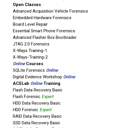
Open Classes
If possible, please use a valid agency/company email.
Advanced Acquisition Vehicle Forensics
Embedded Hardware Forensics
Agency / Company
Board Level Repair
Essential Smart Phone Forensics
Shipping Address
Advanced Flasher Box Bootloader
JTAG 2.0 Forensics
X-Ways Training-1
X-Ways-Training-2
Online
Courses
SQLite Forensics
Online
Digital Evidence Workshop
Online
ACELab
Online
Training
Flash Data Recovery Basic
Flash Forensic
Expert
HDD Data Recovery Basic
This is necessary to quote accurate shipping costs.
HDD Forensic
Expert
Questions or Product Specifications
RAID Data Recovery Basic
SSD Data Recovery Basic