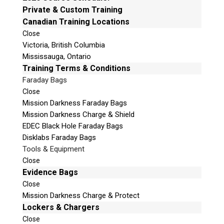
Email:
info@teeltechcanada.com
Private & Custom Training
v
Canadian Training Locations
e
Mailing Address
t
Close
Unit B1 – 759 Vanalman Ave.
Victoria, British Columbia
h
Saanich, British Columbia
Mississauga, Ontario
i
Canada V8Z 3B8
Training Terms & Conditions
s
f
Faraday Bags
Please Note:
Our office is not open to the public.
i
Please call to book an appointment.
Close
e
Mission Darkness Faraday Bags
Privacy Policy
l
Mission Darkness Charge & Shield
d
EDEC Black Hole Faraday Bags
e
Disklabs Faraday Bags
m
Tools & Equipment
p
Stay Informed!
Close
t
Evidence Bags
Sign-up for our monthly newsletter and
y
Close
learn about upcoming webinars, training
dates and more!
.
Mission Darkness Charge & Protect
Lockers & Chargers
Close