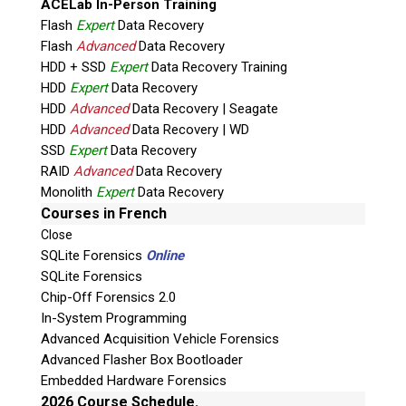
ACELab In-Person Training
Flash
Expert
Data Recovery
Flash
Advanced
Data Recovery
HDD + SSD
Expert
Data Recovery Training
HDD
Expert
Data Recovery
HDD
Advanced
Data Recovery | Seagate
HDD
Advanced
Data Recovery | WD
SSD
Expert
Data Recovery
RAID
Advanced
Data Recovery
Quiz
Monolith
Expert
Data Recovery
What is the capital of Canada?
Courses in French
Close
P
SQLite Forensics
Online
l
SQLite Forensics
e
Chip-Off Forensics 2.0
a
In-System Programming
s
Advanced Acquisition Vehicle Forensics
e
Advanced Flasher Box Bootloader
l
Embedded Hardware Forensics
e
Phone: 250-893-6125
2026 Course Schedule.
a