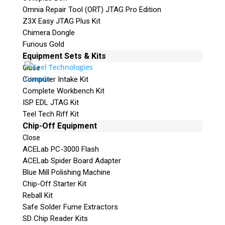
Omnia Repair Tool (ORT) JTAG Pro Edition
Z3X Easy JTAG Plus Kit
Chimera Dongle
Furious Gold
Equipment Sets & Kits
Close
Computer Intake Kit
Complete Workbench Kit
ISP EDL JTAG Kit
Teel Tech Riff Kit
Chip-Off Equipment
Close
ACELab PC-3000 Flash
ACELab Spider Board Adapter
Blue Mill Polishing Machine
Chip-Off Starter Kit
Reball Kit
Safe Solder Fume Extractors
SD Chip Reader Kits