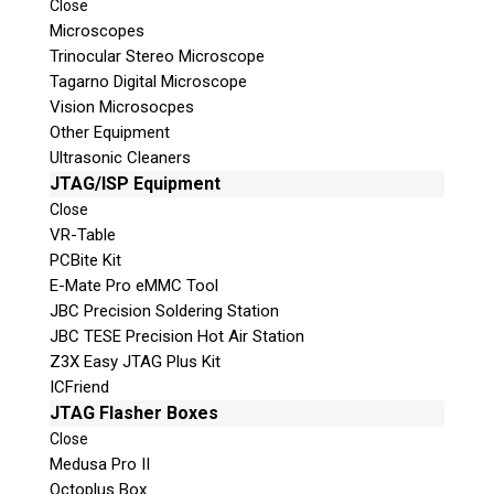
Close
Microscopes
© 2026 Teel Technologies Canada
Trinocular Stereo Microscope
Tagarno Digital Microscope
Vision Microsocpes
Other Equipment
Ultrasonic Cleaners
JTAG/ISP Equipment
Close
VR-Table
PCBite Kit
E-Mate Pro eMMC Tool
JBC Precision Soldering Station
JBC TESE Precision Hot Air Station
Z3X Easy JTAG Plus Kit
ICFriend
JTAG Flasher Boxes
Close
Medusa Pro II
Octoplus Box