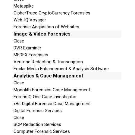
Metaspike
CipherTrace CryptoCurrency Forensics
Web-IQ Voyager
Forensic Acquisition of Websites
Image & Video Forensics
Close
DVR Examiner
MEDEX Forensics
Veritone Redaction & Transcription
Foclar Media Enhancement & Analysis Software
Analytics & Case Management
Close
Monolith Forensics Case Management
ForensIQ One Case Investigator
xBit Digital Forensic Case Management
Digital Forensic Services
Close
SCP Redaction Services
Computer Forensic Services