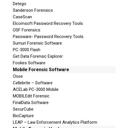
Detego
Sanderson Forensics
CaseScan
Elcomsoft Password Recovery Tools
OSF Forensics
Passware- Password Recovery Tools
Sumuri Forensic Software
PC-3000 Flash
Get Data Forensic Explorer
Fookes Software
Mobile Forensic Software
Close
Cellebrite – Software
ACELab PC-3000 Mobile
MOBILEdit Forensic
FinalData Software
SecurCube
BioCapture
LEAP – Law Enforcement Analytics Platform