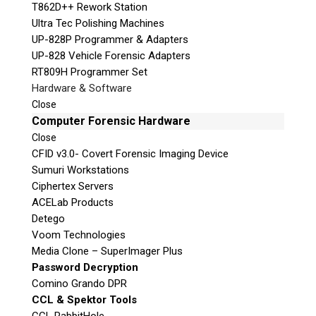
T862D++ Rework Station
Ultra Tec Polishing Machines
UP-828P Programmer & Adapters
UP-828 Vehicle Forensic Adapters
RT809H Programmer Set
Hardware & Software
Close
Computer Forensic Hardware
Close
CFID v3.0- Covert Forensic Imaging Device
Sumuri Workstations
Ciphertex Servers
ACELab Products
Detego
Voom Technologies
Media Clone – SuperImager Plus
Password Decryption
Comino Grando DPR
CCL & Spektor Tools