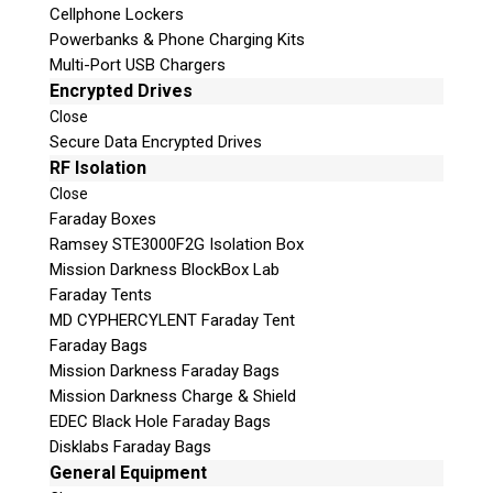
Cellphone Lockers
Powerbanks & Phone Charging Kits
Multi-Port USB Chargers
Encrypted Drives
Close
Secure Data Encrypted Drives
RF Isolation
Subscribe
Close
Faraday Boxes
Ramsey STE3000F2G Isolation Box
Mission Darkness BlockBox Lab
Faraday Tents
Join the Conversation
MD CYPHERCYLENT Faraday Tent
Faraday Bags
Mission Darkness Faraday Bags
Mission Darkness Charge & Shield
EDEC Black Hole Faraday Bags
Join Here!
Disklabs Faraday Bags
General Equipment