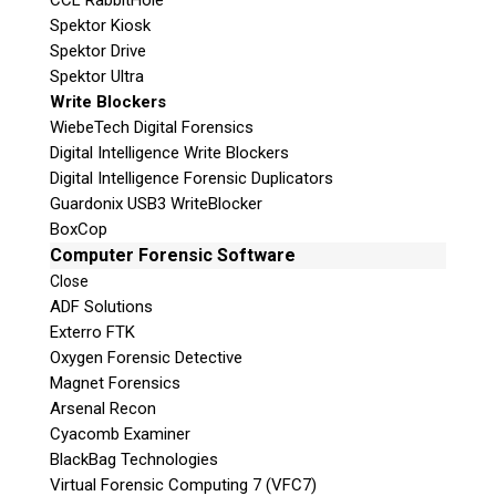
CCL RabbitHole
Spektor Kiosk
Spektor Drive
Spektor Ultra
Write Blockers
WiebeTech Digital Forensics
Digital Intelligence Write Blockers
Digital Intelligence Forensic Duplicators
Guardonix USB3 WriteBlocker
BoxCop
Computer Forensic Software
Close
ADF Solutions
Exterro FTK
Oxygen Forensic Detective
Magnet Forensics
Arsenal Recon
Cyacomb Examiner
BlackBag Technologies
Virtual Forensic Computing 7 (VFC7)