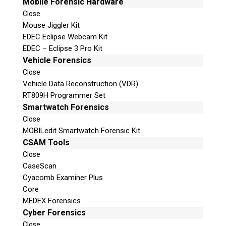
Mobile Forensic Hardware
Close
Mouse Jiggler Kit
EDEC Eclipse Webcam Kit
EDEC – Eclipse 3 Pro Kit
Vehicle Forensics
Close
Vehicle Data Reconstruction (VDR)
RT809H Programmer Set
Smartwatch Forensics
Close
MOBILedit Smartwatch Forensic Kit
CSAM Tools
Close
CaseScan
Cyacomb Examiner Plus
Core
MEDEX Forensics
Cyber Forensics
Close