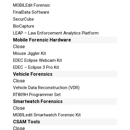
MOBILEdit Forensic
FinalData Software
SecurCube
Join Here!
BioCapture
LEAP – Law Enforcement Analytics Platform
Mobile Forensic Hardware
Close
© 2026 Teel Technologies Canada
Mouse Jiggler Kit
EDEC Eclipse Webcam Kit
EDEC – Eclipse 3 Pro Kit
Vehicle Forensics
Close
Vehicle Data Reconstruction (VDR)
RT809H Programmer Set
Smartwatch Forensics
Close
MOBILedit Smartwatch Forensic Kit
CSAM Tools
Close