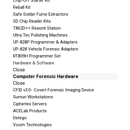
Chip-Off Starter Kit
Reball Kit
Safe Solder Fume Extractors
SD Chip Reader Kits
T862D++ Rework Station
Ultra Tec Polishing Machines
UP-828P Programmer & Adapters
Quiz
UP-828 Vehicle Forensic Adapters
What is the capital of Canada?
RT809H Programmer Set
Hardware & Software
P
Close
l
Computer Forensic Hardware
e
Close
a
CFID v3.0- Covert Forensic Imaging Device
s
Sumuri Workstations
e
Ciphertex Servers
l
ACELab Products
e
Detego
a
Voom Technologies