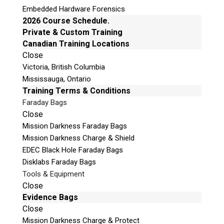
Embedded Hardware Forensics
2026 Course Schedule.
PC-3000 Express Kit
Private & Custom Training
PC-3000 Express Raid
Canadian Training Locations
Close
Victoria, British Columbia
Product Code:
AP-ACE-EXP-SYS
Mississauga, Ontario
Training Terms & Conditions
Faraday Bags
PC-3000 Express controller
Close
PC-USB PWR adapter
Mission Darkness Faraday Bags
PC-USB-TERMINAL 3 adapter
Mission Darkness Charge & Shield
PC-2″ adapter
EDEC Black Hole Faraday Bags
SATA-micro SATA adapter
Disklabs Faraday Bags
MX-SAFE adapter
Tools & Equipment
PC-FUJ.SATA adapter
Close
PC-QUANTUM adapter
Evidence Bags
PC-SAMSUNG adapter
Close
PC-SEAG.SATA adapter
Mission Darkness Charge & Protect