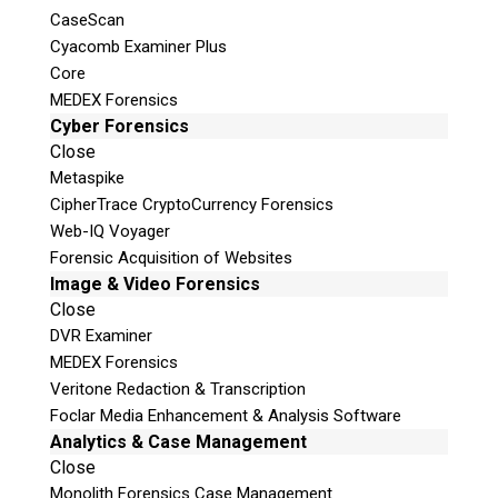
CaseScan
Cyacomb Examiner Plus
Core
MEDEX Forensics
Cyber Forensics
Close
Metaspike
CipherTrace CryptoCurrency Forensics
Web-IQ Voyager
Forensic Acquisition of Websites
Image & Video Forensics
Close
DVR Examiner
MEDEX Forensics
Veritone Redaction & Transcription
Foclar Media Enhancement & Analysis Software
Analytics & Case Management
Close
Monolith Forensics Case Management