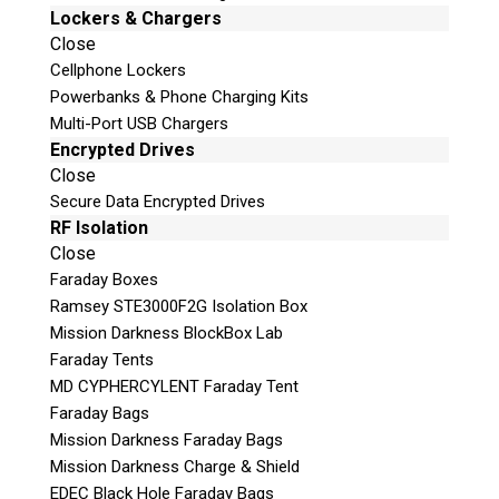
PC-SEAGATE adapter
Lockers & Chargers
PC-TOSH.SATA adapter
Close
PC-WD3.5″ adapter
Cellphone Lockers
PC-WD2.5″ adapter
Powerbanks & Phone Charging Kits
ATCS, ATDA probe unlock
Multi-Port USB Chargers
USB 2.0 Defender cable
Encrypted Drives
SATA RAID edition (100 cm) cable
Close
UDMA80 (80 cm) flat able
Secure Data Encrypted Drives
IDC10 (30 cm) cable
RF Isolation
MX-SAFE power cable
Close
SATA HDD (100 cm) power cable
Faraday Boxes
PATA HDD (85 cm) power cable
Ramsey STE3000F2G Isolation Box
PATA-SATA (15 cm) power adapter
Mission Darkness BlockBox Lab
PC-3000 Express software, resource
Faraday Tents
database
MD CYPHERCYLENT Faraday Tent
(Available in the ACELab Technical
Faraday Bags
Support Portal)
Mission Darkness Faraday Bags
User manual
Mission Darkness Charge & Shield
EDEC Black Hole Faraday Bags